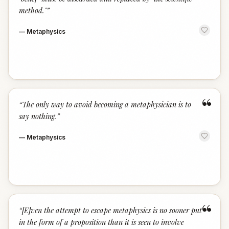
method."
”
—
Metaphysics
“
“
The only way to avoid becoming a metaphysician is to
say nothing.
”
—
Metaphysics
“
“
[E]ven the attempt to escape metaphysics is no sooner put
in the form of a proposition than it is seen to involve