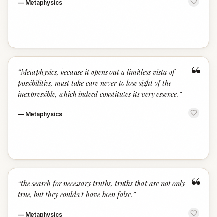
—
Metaphysics
“
“
Metaphysics, because it opens out a limitless vista of
possibilities, must take care never to lose sight of the
inexpressible, which indeed constitutes its very essence.
”
—
Metaphysics
“
“
the search for necessary truths, truths that are not only
true, but they couldn't have been false.
”
—
Metaphysics