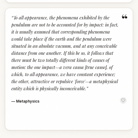
“
“
To all appearance, the phenomena exhibited by the
pendulum are not to be accounted for by impact: in fact,
it is usually assumed that corresponding phenomena
would take place if the earth and the pendulum were
situated in an absolute vacuum, and at any conceivable
distance from one another. If this be so, it follows that
there must be two totally different kinds of causes of
motion: the one impact—a vera causa [true cause], of
which, to all appearance, we have constant experience;
the other, attractive or repulsive 'force'—a metaphysical
entity which is physically inconceivable.
”
—
Metaphysics