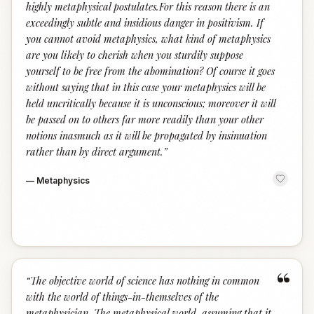
highly metaphysical postulates.For this reason there is an
exceedingly subtle and insidious danger in positivism. If
you cannot avoid metaphysics, what kind of metaphysics
are you likely to cherish when you sturdily suppose
yourself to be free from the abomination? Of course it goes
without saying that in this case your metaphysics will be
held uncritically because it is unconscious; moreover it will
be passed on to others far more readily than your other
notions inasmuch as it will be propagated by insinuation
rather than by direct argument.
”
—
Metaphysics
“
“
The objective world of science has nothing in common
with the world of things-in-themselves of the
metaphysician. The metaphysical world, assuming that it