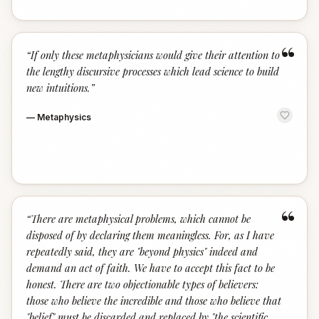
“
“
If only these metaphysicians would give their attention to
the lengthy discursive processes which lead science to build
new intuitions.
”
—
Metaphysics
“
“
There are metaphysical problems, which cannot be
disposed of by declaring them meaningless. For, as I have
repeatedly said, they are "beyond physics" indeed and
demand an act of faith. We have to accept this fact to be
honest. There are two objectionable types of believers:
those who believe the incredible and those who believe that
"belief" must be discarded and replaced by "the scientific