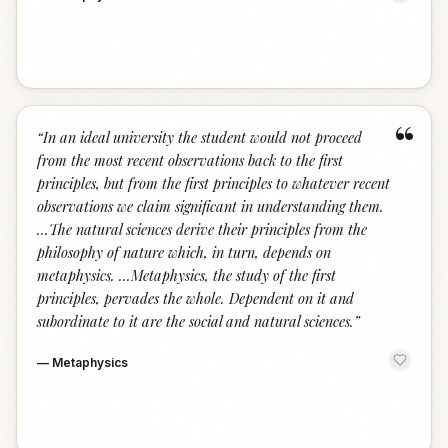
“
“
In an ideal university the student would not proceed
from the most recent observations back to the first
principles, but from the first principles to whatever recent
observations we claim significant in understanding them.
...The natural sciences derive their principles from the
philosophy of nature which, in turn, depends on
metaphysics. ...Metaphysics, the study of the first
principles, pervades the whole. Dependent on it and
subordinate to it are the social and natural sciences.
”
—
Metaphysics