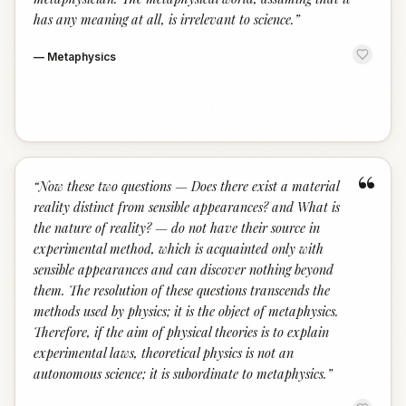
has any meaning at all, is irrelevant to science.
”
—
Metaphysics
“
“
Now these two questions — Does there exist a material
reality distinct from sensible appearances? and What is
the nature of reality? — do not have their source in
experimental method, which is acquainted only with
sensible appearances and can discover nothing beyond
them. The resolution of these questions transcends the
methods used by physics; it is the object of metaphysics.
Therefore, if the aim of physical theories is to explain
experimental laws, theoretical physics is not an
autonomous science; it is subordinate to metaphysics.
”