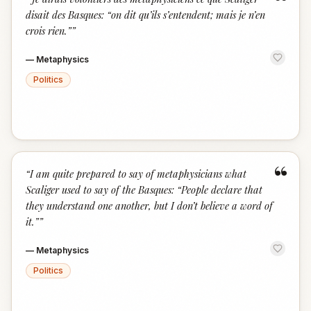
“
disait des Basques: “on dit qu’ils s’entendent; mais je n’en
crois rien.”
”
—
Metaphysics
Politics
“
“
I am quite prepared to say of metaphysicians what
Scaliger used to say of the Basques: “People declare that
they understand one another, but I don’t believe a word of
it.”
”
—
Metaphysics
Politics