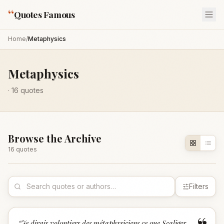
“
Quotes Famous
Home
/
Metaphysics
Metaphysics
·
16
quotes
Browse the Archive
16
quote
s
Filters
“
Je dirais volontiers des métaphysiciens ce que Scaliger