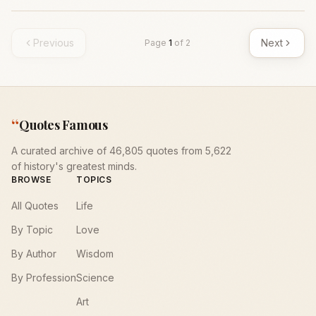
Previous
Next
Page
1
of
2
“
Quotes Famous
A curated archive of 46,805 quotes from 5,622
of history's greatest minds.
BROWSE
TOPICS
All Quotes
Life
By Topic
Love
By Author
Wisdom
By Profession
Science
Art