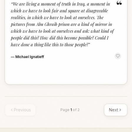
“
“
We are living a moment of truth in Iraq, a moment in
which we have to look fair and square at disagreeable
realities, in which we have to look at ourselves. The
pictures from Abu Ghraib prison are a kind of mirror in
which we have to look at ourselves and ask: what kind of
people did this? How did this become possible? Could I
have done a thing like this to those people?
”
—
Michael Ignatieff
Previous
Next
Page
1
of
2