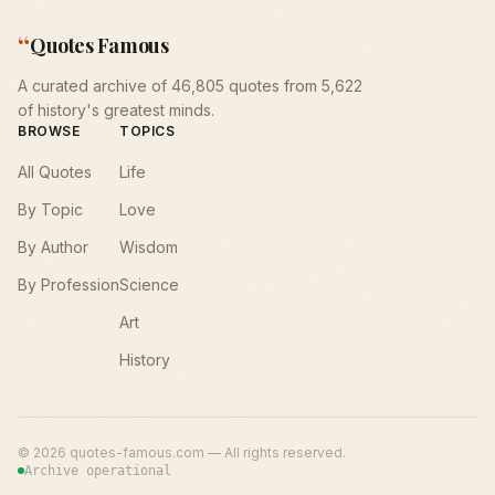
“
Quotes Famous
A curated archive of 46,805 quotes from 5,622
of history's greatest minds.
BROWSE
TOPICS
All Quotes
Life
By Topic
Love
By Author
Wisdom
By Profession
Science
Art
History
©
2026
quotes-famous.com — All rights reserved.
Archive operational