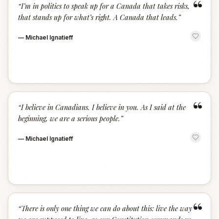
“
“
I’m in politics to speak up for a Canada that takes risks,
that stands up for what’s right. A Canada that leads.
”
—
Michael Ignatieff
“
“
I believe in Canadians. I believe in you. As I said at the
beginning, we are a serious people.
”
—
Michael Ignatieff
“
“
There is only one thing we can do about this: live the way