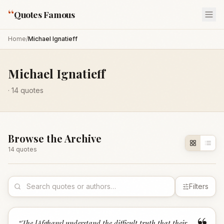
“
Quotes Famous
Home
/
Michael Ignatieff
Michael Ignatieff
·
14
quotes
Browse the Archive
14
quote
s
Filters
“
The [Afghans] understand the difficult truth that their