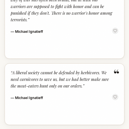
warriors are supposed to fight with honor and can be
punished if they don't. There is no warrior's honor among
terrorists.
”
—
Michael Ignatieff
“
“
A liberal society cannot be defended by herbivores. We
need carnivores to save us, but we had better make sure
the meat-eaters hunt only on our orders.
”
—
Michael Ignatieff