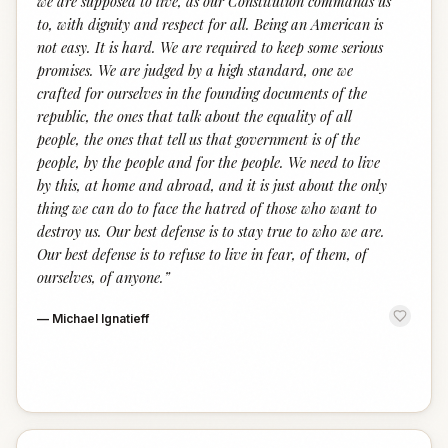
we are supposed to live, as our Constitution commands us
to, with dignity and respect for all. Being an American is
not easy. It is hard. We are required to keep some serious
promises. We are judged by a high standard, one we
crafted for ourselves in the founding documents of the
republic, the ones that talk about the equality of all
people, the ones that tell us that government is of the
people, by the people and for the people. We need to live
by this, at home and abroad, and it is just about the only
thing we can do to face the hatred of those who want to
destroy us. Our best defense is to stay true to who we are.
Our best defense is to refuse to live in fear, of them, of
ourselves, of anyone.
”
—
Michael Ignatieff