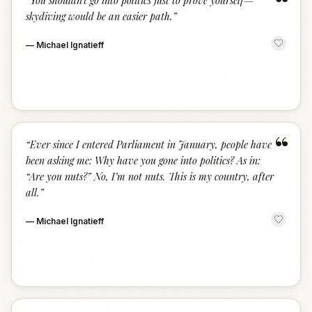
“
“
You shouldn’t go into politics just to prove yourself—
skydiving would be an easier path.
”
—
Michael Ignatieff
“
“
Ever since I entered Parliament in January, people have
been asking me: Why have you gone into politics? As in:
“Are you nuts?” No, I’m not nuts. This is my country, after
all.
”
—
Michael Ignatieff