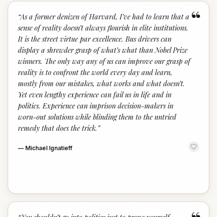
“
“
As a former denizen of Harvard, I’ve had to learn that a
sense of reality doesn’t always flourish in elite institutions.
It is the street virtue par excellence. Bus drivers can
display a shrewder grasp of what’s what than Nobel Prize
winners. The only way any of us can improve our grasp of
reality is to confront the world every day and learn,
mostly from our mistakes, what works and what doesn’t.
Yet even lengthy experience can fail us in life and in
politics. Experience can imprison decision-makers in
worn-out solutions while blinding them to the untried
remedy that does the trick.
”
—
Michael Ignatieff