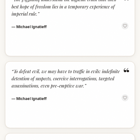
“
best hope of freedom lies in a temporary experience of
imperial rule.
”
—
Michael Ignatieff
“
“
To defeat evil, we may have to traffic in evils: indefinite
detention of suspects, coercive interrogations, targeted
assassinations, even pre-emptive war.
”
—
Michael Ignatieff