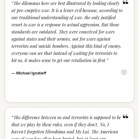
“
“
The dilemmas here are best illustrated by looking closely
at pre-emptive war. It is a lesser evil because, according to
our traditional understanding of war, the only justified
resort to war is a response to actual aggression. But those
standards are outdated. They were conceived for wars
against states and their armies, not for wars against
terrorists and suicide bombers. Against this kind of enemy,
everyone can see that instead of waiting for terrorists to
hit us, it makes sense to get our retaliation in first.
”
—
Michael Ignatieff
“
“
The difference between us and terrorists is supposed to be
that we play by these rules, even if they don't. No, I
haven't forgotten Hiroshima and My Lai. The American
way of war has often been brutal, but at least our