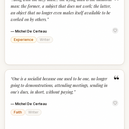
“
man: the former, a subject that does not work; the latter,
an object that no longer even makes itself available to be
worked on by others.
”
—
Michel De Certeau
Experience
Writer
“
“
One is a socialist because one used to be one, no longer
going to demonstrations, attending meetings, sending in
one's dues, in short, without paying.
”
—
Michel De Certeau
Faith
Writer