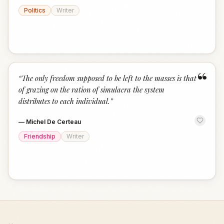
Politics
Writer
“
“
The only freedom supposed to be left to the masses is that
of grazing on the ration of simulacra the system
distributes to each individual.
”
—
Michel De Certeau
Friendship
Writer