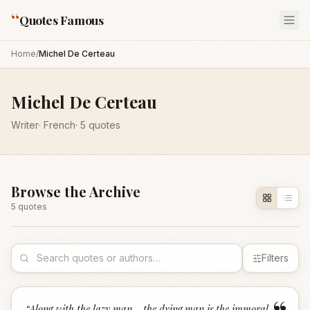
“
Quotes Famous
Home
/
Michel De Certeau
Michel De Certeau
Writer
·
French
·
5
quotes
Browse the Archive
5
quote
s
Filters
“
Along with the lazy man... the dying man is the immoral