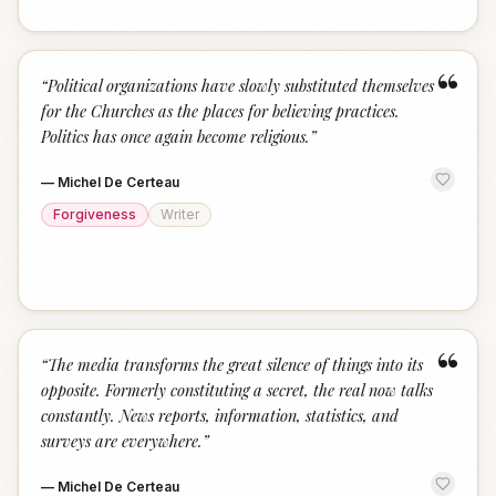
“
“
Political organizations have slowly substituted themselves
for the Churches as the places for believing practices.
Politics has once again become religious.
”
—
Michel De Certeau
Forgiveness
Writer
“
“
The media transforms the great silence of things into its
opposite. Formerly constituting a secret, the real now talks
constantly. News reports, information, statistics, and
surveys are everywhere.
”
—
Michel De Certeau