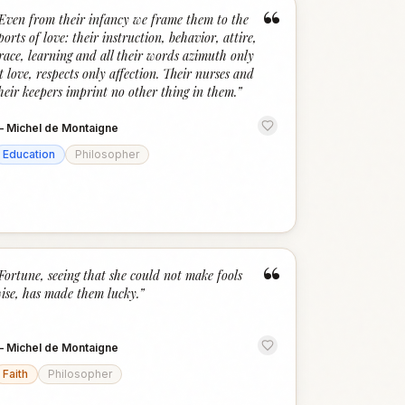
“
Even from their infancy we frame them to the
ports of love: their instruction, behavior, attire,
race, learning and all their words azimuth only
t love, respects only affection. Their nurses and
heir keepers imprint no other thing in them.
”
—
Michel de Montaigne
Education
Philosopher
“
Fortune, seeing that she could not make fools
ise, has made them lucky.
”
—
Michel de Montaigne
Faith
Philosopher