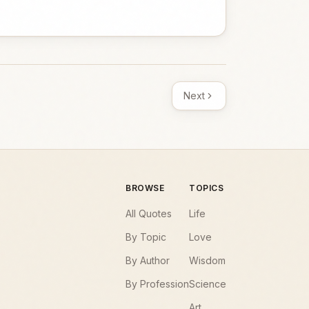
Next
BROWSE
TOPICS
All Quotes
Life
By Topic
Love
By Author
Wisdom
By Profession
Science
Art