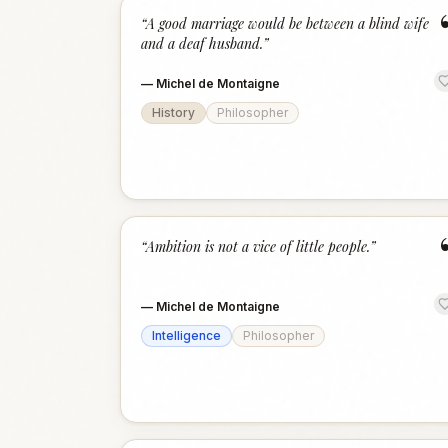
“
A good marriage would be between a blind wife
and a deaf husband.
”
—
Michel de Montaigne
History
Philosopher
“
Ambition is not a vice of little people.
”
—
Michel de Montaigne
Intelligence
Philosopher