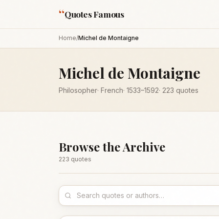
“
Quotes Famous
Home
/
Michel de Montaigne
Michel de Montaigne
Philosopher
·
French
·
1533
–1592
·
223
quotes
Browse the Archive
223
quote
s