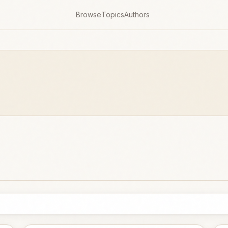
Browse
Topics
Authors