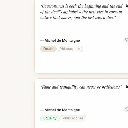
“
Covetousness is both the beginning and the end
of the devil's alphabet - the first vice in corrupt
nature that moves, and the last which dies.
”
—
Michel de Montaigne
Death
Philosopher
“
Fame and tranquility can never be bedfellows.
”
—
Michel de Montaigne
Equality
Philosopher