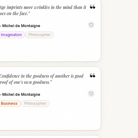
“
Age imprints more wrinkles in the mind than it
oes on the face.
”
—
Michel de Montaigne
Imagination
Philosopher
“
Confidence in the goodness of another is good
roof of one's own goodness.
”
—
Michel de Montaigne
Business
Philosopher