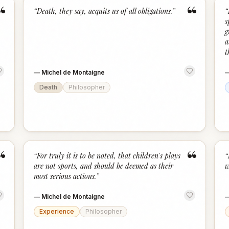
“
“
“
Death, they say, acquits us of all obligations.
”
“
s
g
a
t
—
Michel de Montaigne
Death
Philosopher
“
“
“
For truly it is to be noted, that children's plays
“
are not sports, and should be deemed as their
w
most serious actions.
”
—
Michel de Montaigne
Experience
Philosopher