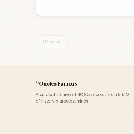
Previous
“
Quotes Famous
A curated archive of 46,805 quotes from 5,622
of history's greatest minds.