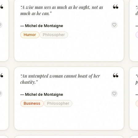
“
“
“
A wise man sees as much as he ought, not as
“
much as he can.
”
d
—
Michel de Montaigne
Humor
Philosopher
“
“
“
An untempted woman cannot boast of her
“
chastity.
”
p
—
Michel de Montaigne
Business
Philosopher