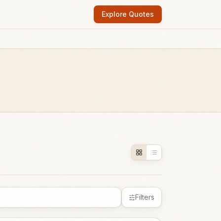
Explore Quotes
Filters