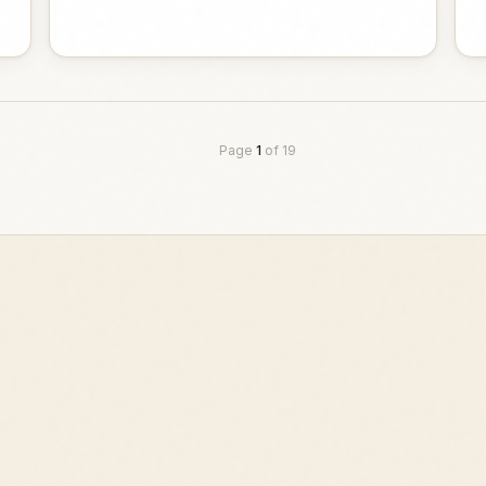
Page
1
of
19