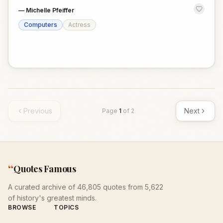
—
Michelle Pfeiffer
Computers
Actress
Previous
Next
Page
1
of
2
“
Quotes Famous
A curated archive of 46,805 quotes from 5,622
of history's greatest minds.
BROWSE
TOPICS