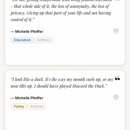
“
- that whole side of it, the loss of anonymity, the loss of
privacy. Giving up that part of your life and not having
control of it.
”
—
Michelle Pfeiffer
Education
Actress
“
“
I look like a duck. It's the way my mouth curls up, or my
nose tilts up. I should have played Howard the Duck.
”
—
Michelle Pfeiffer
Funny
Actress