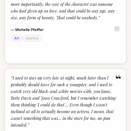
more importantly, the core of the character was someone
who had given up on love, and that could be any age, any
size, any form of beauty. That could be anybody.
”
—
Michelle Pfeiffer
Art
Actress
“
“
I used to stay up very late at night, much later than I
probably should have for such a youngster, and I used to
watch very old black-and-white movies with, you know,
Bette Davis and Joan Crawford, but I remember watching
them thinking 'I could do that'... Even though I wasn't
inclined at all to actually become an actress. I mean, that
wasn't something that was... in the stars for me, no pun
intended.
”