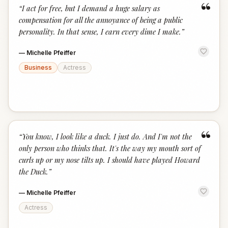
“
“
I act for free, but I demand a huge salary as
compensation for all the annoyance of being a public
personality. In that sense, I earn every dime I make.
”
—
Michelle Pfeiffer
Business
Actress
“
“
You know, I look like a duck. I just do. And I'm not the
only person who thinks that. It's the way my mouth sort of
curls up or my nose tilts up. I should have played Howard
the Duck.
”
—
Michelle Pfeiffer
Actress