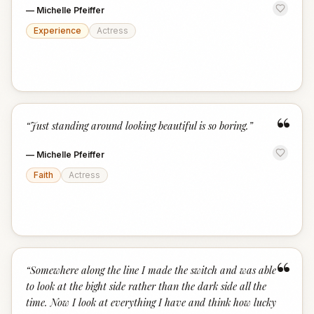
—
Michelle Pfeiffer
Experience
Actress
“
“
Just standing around looking beautiful is so boring.
”
—
Michelle Pfeiffer
Faith
Actress
“
“
Somewhere along the line I made the switch and was able
to look at the bight side rather than the dark side all the
time. Now I look at everything I have and think how lucky