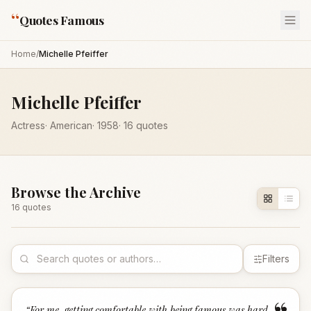
“
Quotes Famous
Home
/
Michelle Pfeiffer
Michelle Pfeiffer
Actress
·
American
·
1958
·
16
quotes
Browse the Archive
16
quote
s
Filters
“
For me, getting comfortable with being famous was hard