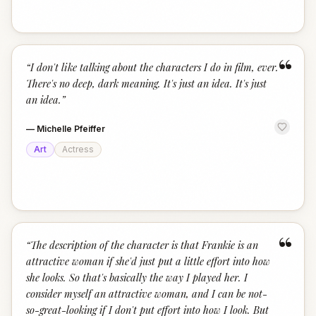
“
“
I don't like talking about the characters I do in film, ever.
There's no deep, dark meaning. It's just an idea. It's just
an idea.
”
—
Michelle Pfeiffer
Art
Actress
“
“
The description of the character is that Frankie is an
attractive woman if she'd just put a little effort into how
she looks. So that's basically the way I played her. I
consider myself an attractive woman, and I can be not-
so-great-looking if I don't put effort into how I look. But