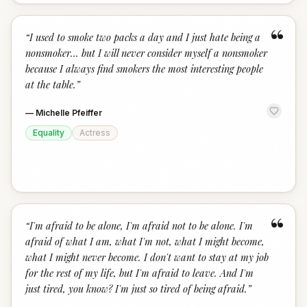
“
“
I used to smoke two packs a day and I just hate being a
nonsmoker... but I will never consider myself a nonsmoker
because I always find smokers the most interesting people
at the table.
”
—
Michelle Pfeiffer
Equality
Actress
“
“
I'm afraid to be alone, I'm afraid not to be alone. I'm
afraid of what I am, what I'm not, what I might become,
what I might never become. I don't want to stay at my job
for the rest of my life, but I'm afraid to leave. And I'm
just tired, you know? I'm just so tired of being afraid.
”