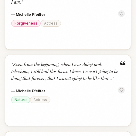
I am.
”
—
Michelle Pfeiffer
Forgiveness
Actress
“
“
Even from the beginning, when I was doing junk
television, I still had this focus. I knew I wasn't going to be
doing that forever, that I wasn't going to be like that...
”
—
Michelle Pfeiffer
Nature
Actress