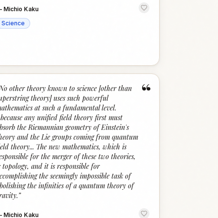
—
Michio Kaku
Science
“
No other theory known to science [other than
uperstring theory] uses such powerful
athematics at such a fundamental level.
..because any unified field theory first must
bsorb the Riemannian geometry of Einstein's
heory and the Lie groups coming from quantum
ield theory... The new mathematics, which is
esponsible for the merger of these two theories,
s topology, and it is responsible for
ccomplishing the seemingly impossible task of
bolishing the infinities of a quantum theory of
ravity.
”
—
Michio Kaku