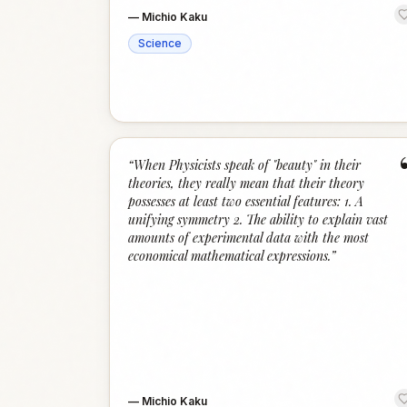
—
Michio Kaku
Science
“
When Physicists speak of "beauty" in their
theories, they really mean that their theory
possesses at least two essential features: 1. A
unifying symmetry 2. The ability to explain vast
amounts of experimental data with the most
economical mathematical expressions.
”
—
Michio Kaku