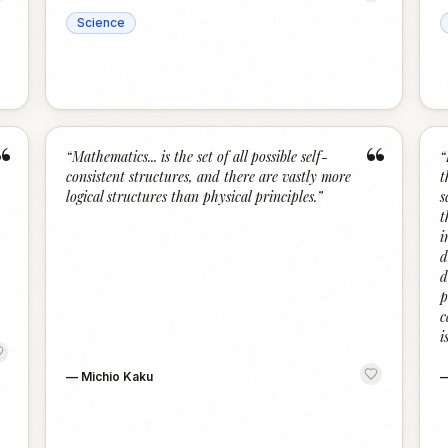
Science
“
“
“
Mathematics... is the set of all possible self-
“
consistent structures, and there are vastly more
t
logical structures than physical principles.
”
s
t
i
d
d
p
c
i
—
Michio Kaku