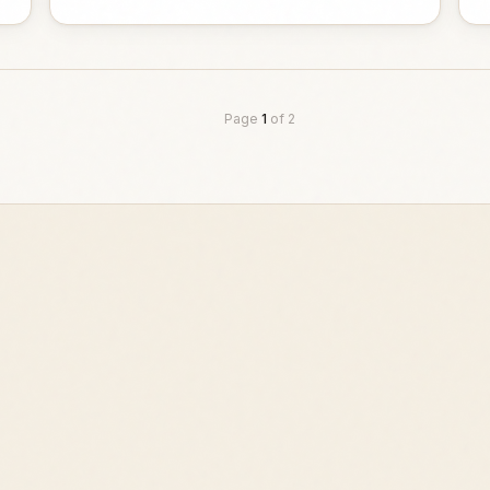
Page
1
of
2