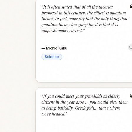
“
It is often stated that of all the theories
proposed in this century, the silliest is quantum
theory. In fact, some say that the only thing that
quantum theory has going for it is that it is
unquestionably correct.
”
—
Michio Kaku
Science
“
If you could meet your grandkids as elderly
citizens in the year 2100 … you would view them
as being, basically, Greek gods… that's where
we're headed.
”