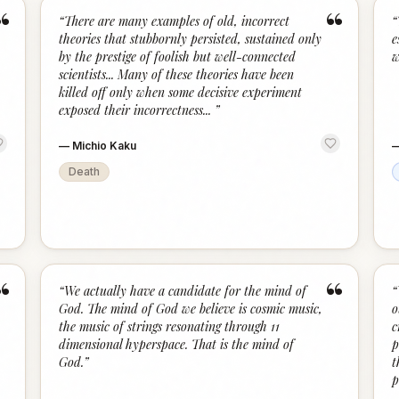
“
“
“
There are many examples of old, incorrect
“
theories that stubbornly persisted, sustained only
e
by the prestige of foolish but well-connected
w
scientists... Many of these theories have been
killed off only when some decisive experiment
exposed their incorrectness...
”
—
Michio Kaku
Death
“
“
“
We actually have a candidate for the mind of
“
God. The mind of God we believe is cosmic music,
o
the music of strings resonating through 11
c
dimensional hyperspace. That is the mind of
p
God.
”
t
p