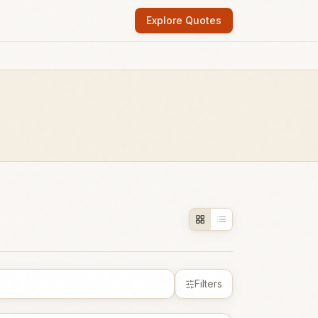
Explore Quotes
Filters