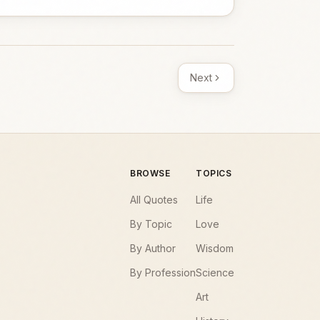
Next
BROWSE
TOPICS
All Quotes
Life
By Topic
Love
By Author
Wisdom
By Profession
Science
Art