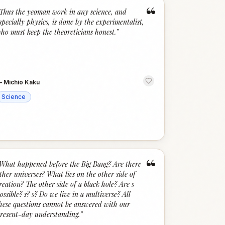
“
Thus the yeoman work in any science, and
specially physics, is done by the experimentalist,
ho must keep the theoreticians honest.
”
—
Michio Kaku
Science
“
What happened before the Big Bang? Are there
ther universes? What lies on the other side of
reation? The other side of a black hole? Are s
ossible? s? s? Do we live in a multiverse? All
hese questions cannot be answered with our
resent-day understanding.
”