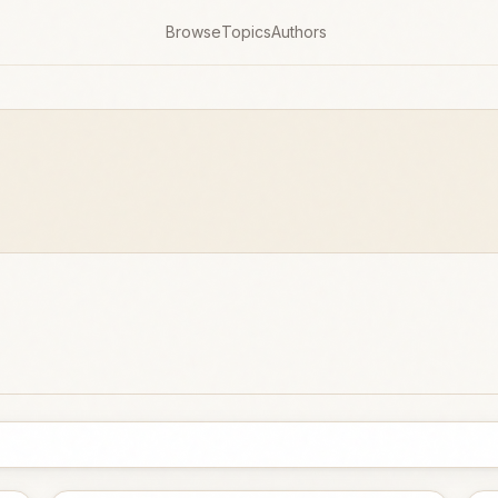
Browse
Topics
Authors