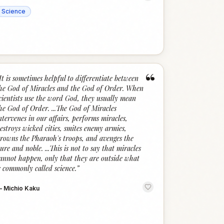
Science
“
It is sometimes helpful to differentiate between
he God of Miracles and the God of Order. When
cientists use the word God, they usually mean
he God of Order. ...The God of Miracles
ntervenes in our affairs, performs miracles,
estroys wicked cities, smites enemy armies,
rowns the Pharaoh's troops, and avenges the
ure and noble. ...This is not to say that miracles
annot happen, only that they are outside what
s commonly called science.
”
—
Michio Kaku