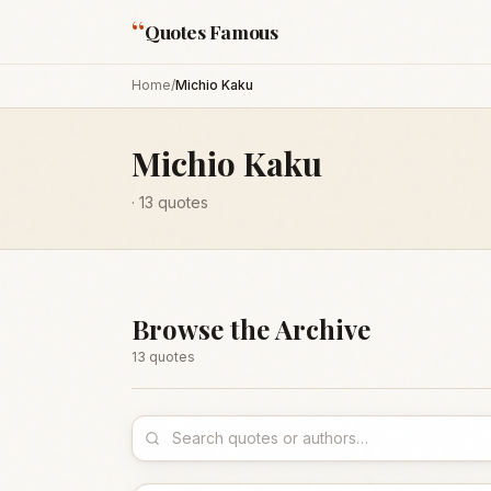
“
Quotes Famous
Home
/
Michio Kaku
Michio Kaku
·
13
quotes
Browse the Archive
13
quote
s