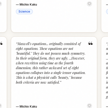
—
Michio Kaku
Science
“
“
“
Maxwell's equations... originally consisted of
“
eight equations. These equations are not
s
"beautiful." They do not possess much symmetry.
m
In their original form, they are ugly. ...However,
.
when rewritten using time as the fourth
a
dimension, this rather awkward set of eight
t
equations collapses into a single tensor equation.
f
This is what a physicist calls "beauty," because
r
both criteria are now satisfied.
”
i
a
a
g
—
Michio Kaku