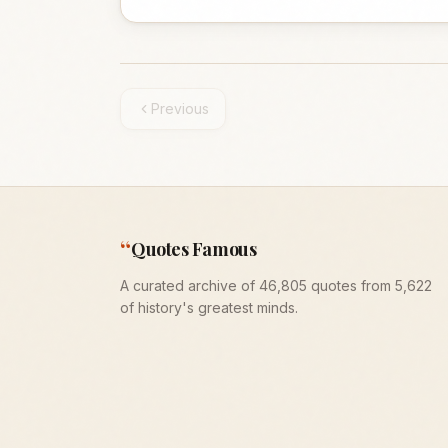
Previous
“
Quotes Famous
A curated archive of 46,805 quotes from 5,622
of history's greatest minds.