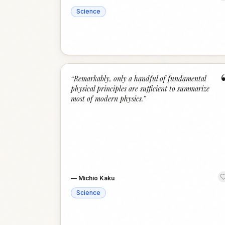
Science
“
Remarkably, only a handful of fundamental
physical principles are sufficient to summarize
most of modern physics.
”
—
Michio Kaku
Science