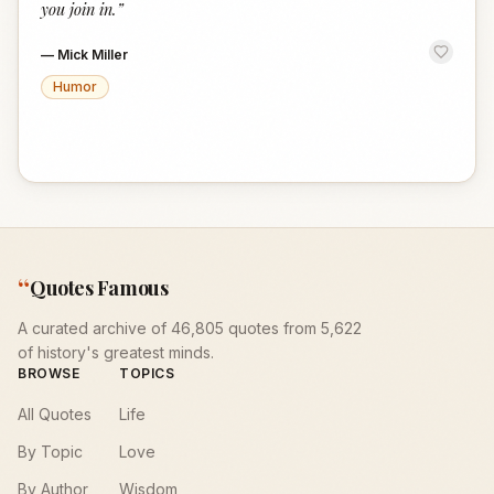
you join in.
”
—
Mick Miller
Humor
“
Quotes Famous
A curated archive of 46,805 quotes from 5,622
of history's greatest minds.
BROWSE
TOPICS
All Quotes
Life
By Topic
Love
By Author
Wisdom