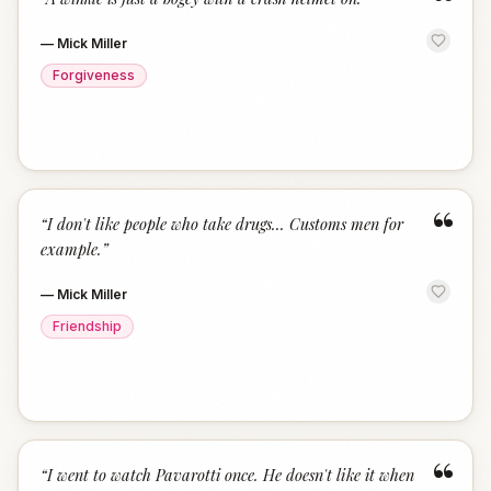
“
—
Mick Miller
Forgiveness
“
“
I don't like people who take drugs... Customs men for
example.
”
—
Mick Miller
Friendship
“
“
I went to watch Pavarotti once. He doesn't like it when