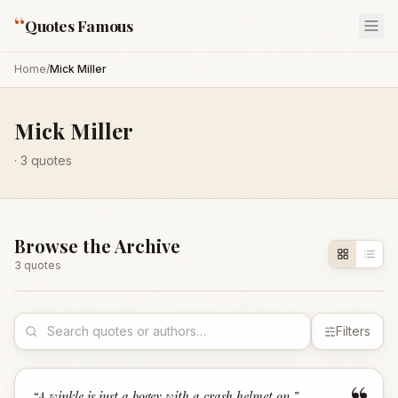
“
Quotes Famous
Home
/
Mick Miller
Mick Miller
·
3
quotes
Browse the Archive
3
quote
s
Filters
“
A winkle is just a bogey with a crash helmet on.
”