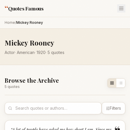
“
Quotes Famous
Home
/
Mickey Rooney
Mickey Rooney
Actor
·
American
·
1920
·
5
quotes
Browse the Archive
5
quote
s
Filters
“
A lot of people have asked me how short I am. Since my