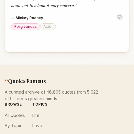
“
made out to whom it may concern.
”
—
Mickey Rooney
Forgiveness
Actor
“
Quotes Famous
A curated archive of 46,805 quotes from 5,622
of history's greatest minds.
BROWSE
TOPICS
All Quotes
Life
By Topic
Love