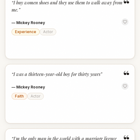
“
“
I buy women shoes and they use them to walk away from
me.
”
—
Mickey Rooney
Experience
Actor
“
“
I was a thirteen-year-old boy for thirty years
”
—
Mickey Rooney
Faith
Actor
“
I'm the only man in the world with a marriage licence