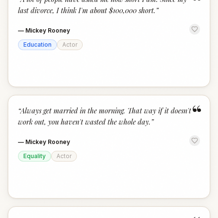
“
last divorce, I think I'm about $100,000 short.
”
—
Mickey Rooney
Education
Actor
“
“
Always get married in the morning. That way if it doesn't
work out, you haven't wasted the whole day.
”
—
Mickey Rooney
Equality
Actor