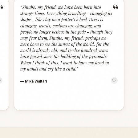
“
“
“
Sinuhe, my friend, we have been born into
strange times. Everything is melting - changing its
shape - like clay on a potter's wheel. Dress is
changing, words, customs are changing, and
people no longer believe in the gods - though they
may fear them. Sinuhe, my friend, perhaps we
were born to see the sunset of the world, for the
world is already old, and twelve hundred years
have passed since the building of the pyramids.
When I think of this, I want to bury my head in
my hands and cry like a child.
”
—
Mika Waltari