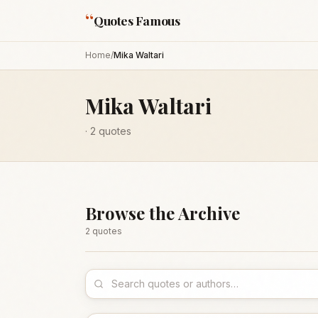
“
Quotes Famous
Home
/
Mika Waltari
Mika Waltari
·
2
quotes
Browse the Archive
2
quote
s