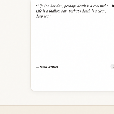
“
Life is a hot day, perhaps death is a cool night.
Life is a shallow bay, perhaps death is a clear,
deep sea.
”
—
Mika Waltari