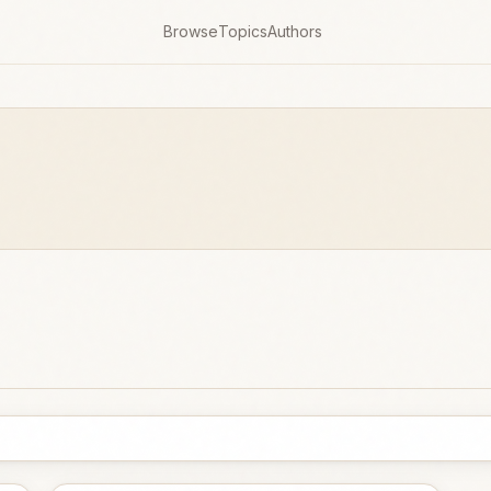
Browse
Topics
Authors