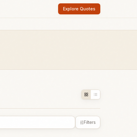
Explore Quotes
Filters