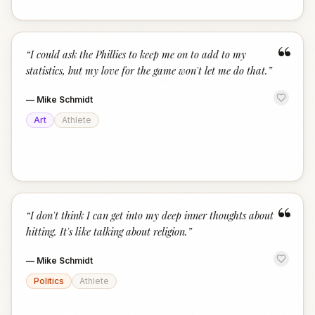
“
“
I could ask the Phillies to keep me on to add to my
statistics, but my love for the game won't let me do that.
”
—
Mike Schmidt
Art
Athlete
“
“
I don't think I can get into my deep inner thoughts about
hitting. It's like talking about religion.
”
—
Mike Schmidt
Politics
Athlete