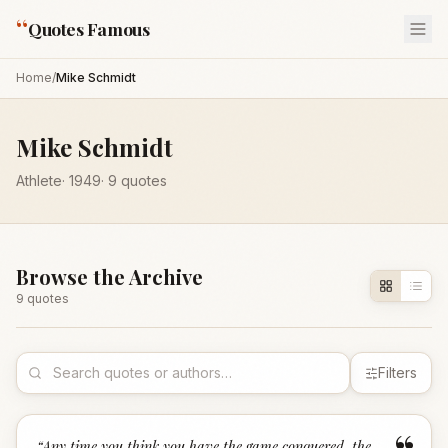
“
Quotes Famous
Home
/
Mike Schmidt
Mike Schmidt
Athlete
·
1949
·
9
quotes
Browse the Archive
9
quote
s
Filters
“
Any time you think you have the game conquered, the