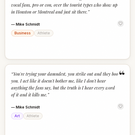
vocal fans, pro or con, over the tourist types who show up
in Houston or Montreal and just sit there.
”
—
Mike Schmidt
Business
Athlete
“
“
You're trying your damndest, you strike out and they boo
you. I act like it doesn't bother me, like I don't hear
anything the fans say, but the truth is I hear every word
of it and it kills me.
”
—
Mike Schmidt
Art
Athlete