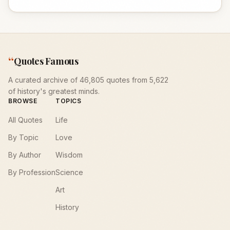
“
Quotes Famous
A curated archive of 46,805 quotes from 5,622
of history's greatest minds.
BROWSE
TOPICS
All Quotes
Life
By Topic
Love
By Author
Wisdom
By Profession
Science
Art
History