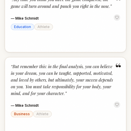
“
game will turn around and punch you right in the nose.
”
—
Mike Schmidt
Education
Athlete
“
“
But remember this: in the final analysis, you can believe
in your dream, you can be taught, supported, motivated,
and loved by others, but ultimately, your success depends
on you. You must take responsibility for your body, your
mind, and for your character.
”
—
Mike Schmidt
Business
Athlete