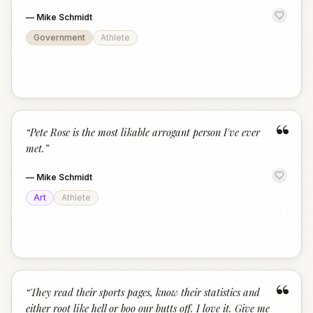
—
Mike Schmidt
Government
Athlete
“
“
Pete Rose is the most likable arrogant person I've ever
met.
”
—
Mike Schmidt
Art
Athlete
“
“
They read their sports pages, know their statistics and
either root like hell or boo our butts off. I love it. Give me