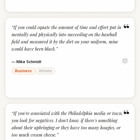
“
“
If you could equate the amount of time and effort put in
mentally and physically into succeeding on the baseball
field and measured it by the dirt on your uniform, mine
would have been black.
”
—
Mike Schmidt
Business
Athlete
“
“
If you're associated with the Philadelphia media or town,
you look for negatives. I don't know if there's something
about their upbringing or they have too many hoagies, or
too much cream cheese.
”