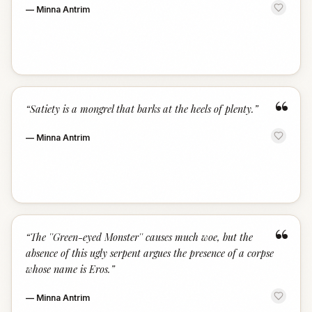
—
Minna Antrim
“
“
Satiety is a mongrel that barks at the heels of plenty.
”
—
Minna Antrim
“
“
The ''Green-eyed Monster'' causes much woe, but the
absence of this ugly serpent argues the presence of a corpse
whose name is Eros.
”
—
Minna Antrim