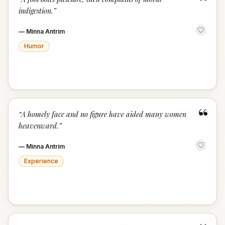
“
indigestion.
”
—
Minna Antrim
Humor
“
“
A homely face and no figure have aided many women
heavenward.
”
—
Minna Antrim
Experience