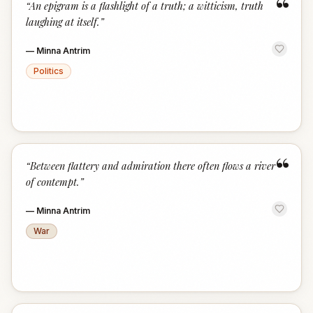
“
“
An epigram is a flashlight of a truth; a witticism, truth
laughing at itself.
”
—
Minna Antrim
Politics
“
“
Between flattery and admiration there often flows a river
of contempt.
”
—
Minna Antrim
War