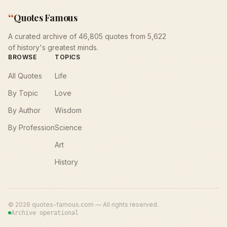
“
Quotes Famous
A curated archive of 46,805 quotes from 5,622
of history's greatest minds.
BROWSE
TOPICS
All Quotes
Life
By Topic
Love
By Author
Wisdom
By Profession
Science
Art
History
©
2026
quotes-famous.com — All rights reserved.
Archive operational