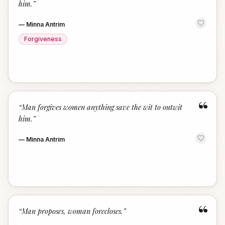
him.
”
—
Minna Antrim
Forgiveness
“
“
Man forgives women anything save the wit to outwit
him.
”
—
Minna Antrim
“
“
Man proposes, woman forecloses.
”