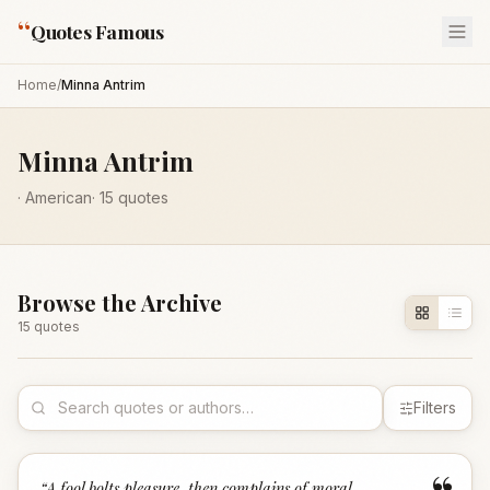
“
Quotes Famous
Home
/
Minna Antrim
Minna Antrim
·
American
·
15
quotes
Browse the Archive
15
quote
s
Filters
“
A fool bolts pleasure, then complains of moral