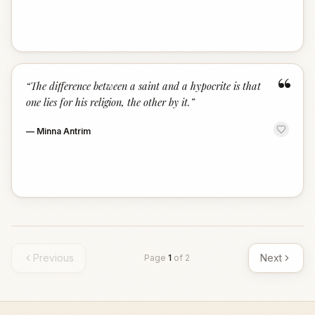
“
“
The difference between a saint and a hypocrite is that
one lies for his religion, the other by it.
”
—
Minna Antrim
Previous
Next
Page
1
of
2