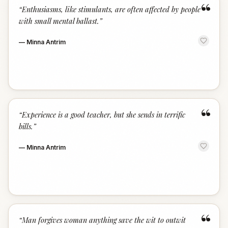
“
“
Enthusiasms, like stimulants, are often affected by people
with small mental ballast.
”
—
Minna Antrim
“
“
Experience is a good teacher, but she sends in terrific
bills.
”
—
Minna Antrim
“
“
Man forgives woman anything save the wit to outwit