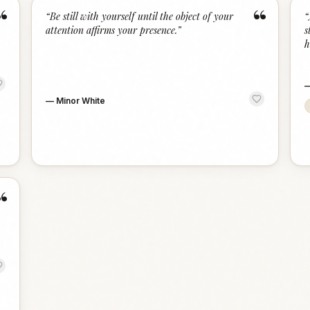
“
“
“
Be still with yourself until the object of your
“
attention affirms your presence.
”
s
h
—
Minor White
“