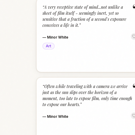
“
A very receptive state of mind...not unlike a
sheet of film itself - seemingly inert, yet so
sensitive that a fraction of a second's exposure
conceives a life in it.
”
—
Minor White
Art
“
Often while traveling with a camera we arrive
just as the sun slips over the horizon of a
moment, too late to expose film, only time enough
to expose our hearts.
”
—
Minor White