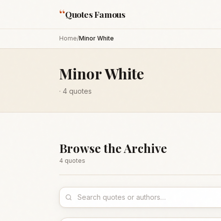
“
Quotes Famous
Home
/
Minor White
Minor White
·
4
quotes
Browse the Archive
4
quote
s