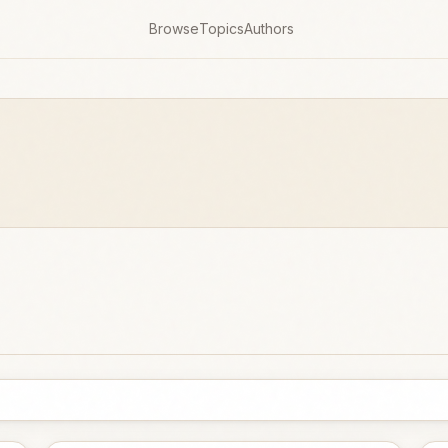
Browse
Topics
Authors