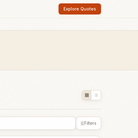
Explore Quotes
Filters