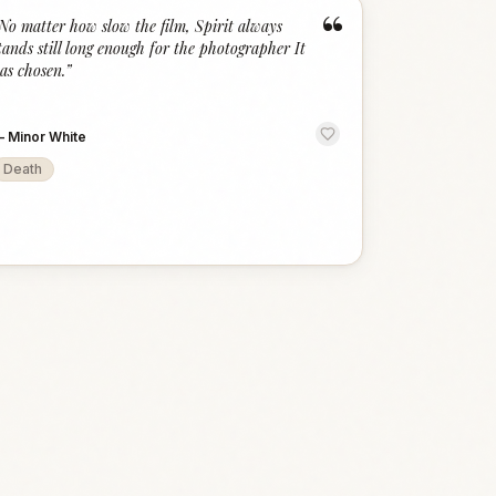
“
No matter how slow the film, Spirit always
tands still long enough for the photographer It
as chosen.
”
—
Minor White
Death