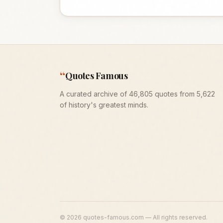
“
Quotes Famous
A curated archive of 46,805 quotes from 5,622
of history's greatest minds.
©
2026
quotes-famous.com — All rights reserved.