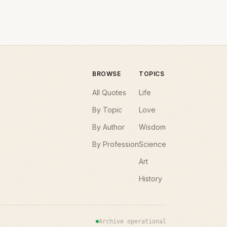
BROWSE
TOPICS
All Quotes
Life
By Topic
Love
By Author
Wisdom
By Profession
Science
Art
History
Archive operational