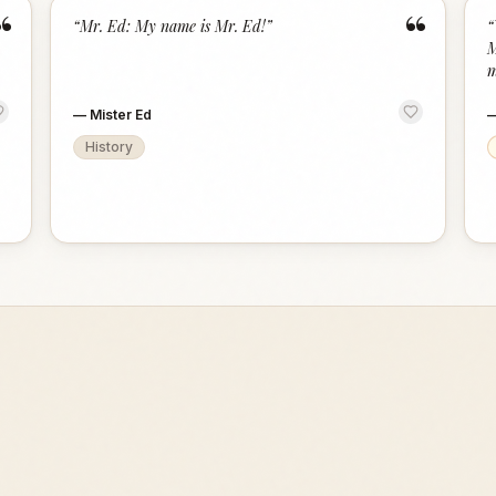
“
“
“
Mr. Ed: My name is Mr. Ed!
”
“
M
m
—
Mister Ed
History