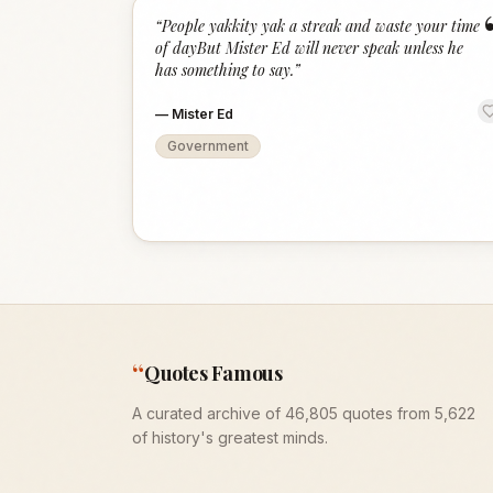
“
People yakkity yak a streak and waste your time
of dayBut Mister Ed will never speak unless he
has something to say.
”
—
Mister Ed
Government
“
Quotes Famous
A curated archive of 46,805 quotes from 5,622
of history's greatest minds.