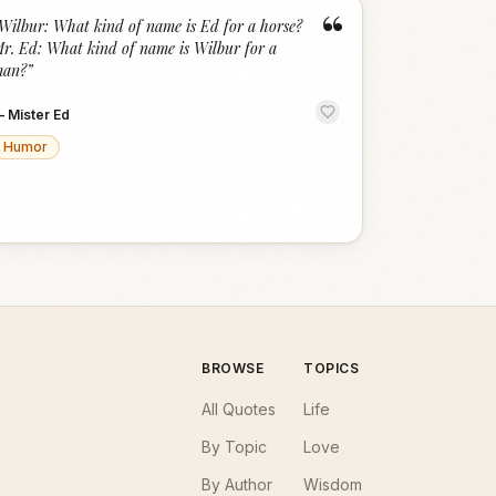
“
Wilbur: What kind of name is Ed for a horse?
r. Ed: What kind of name is Wilbur for a
an?
”
—
Mister Ed
Humor
BROWSE
TOPICS
All Quotes
Life
By Topic
Love
By Author
Wisdom