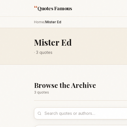
“
Quotes Famous
Home
/
Mister Ed
Mister Ed
·
3
quotes
Browse the Archive
3
quote
s