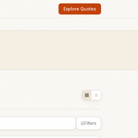
Explore Quotes
Filters