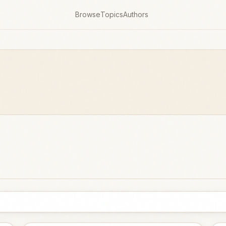
Browse
Topics
Authors