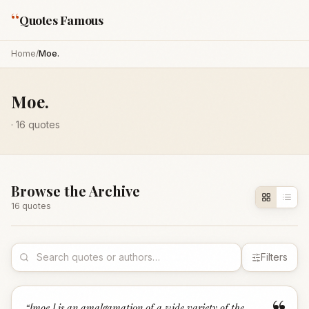
“
Quotes Famous
Home
/
Moe.
Moe.
·
16
quotes
Browse the Archive
16
quote
s
Filters
“
[moe.] is an amalgamation of a wide variety of the