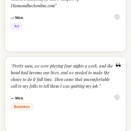
Diamondbackonline.com
”
—
Moe.
Art
“
“
Pretty soon, we were playing four nights a week, and the
band had become our lives, and we needed to make the
choice to do it full time. Then came that uncomfortable
call to my folks to tell them I was quitting my job.
”
—
Moe.
Business