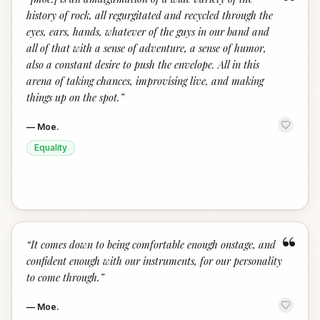
“
history of rock, all regurgitated and recycled through the
eyes, ears, hands, whatever of the guys in our band and
all of that with a sense of adventure, a sense of humor,
also a constant desire to push the envelope. All in this
arena of taking chances, improvising live, and making
things up on the spot.
”
—
Moe.
Equality
“
“
It comes down to being comfortable enough onstage, and
confident enough with our instruments, for our personality
to come through.
”
—
Moe.