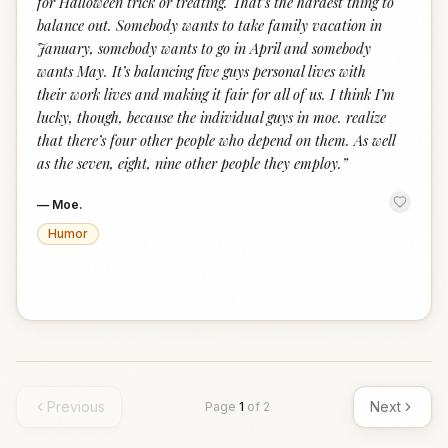
for Halloween trick or treating. That’s the hardest thing to
balance out. Somebody wants to take family vacation in
January, somebody wants to go in April and somebody
wants May. It’s balancing five guys personal lives with
their work lives and making it fair for all of us. I think I’m
lucky, though, because the individual guys in moe. realize
that there’s four other people who depend on them. As well
as the seven, eight, nine other people they employ.
”
—
Moe.
Humor
Previous
Next
Page
1
of
2