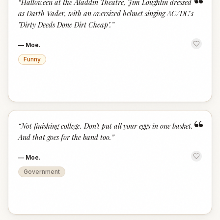
“
“
Halloween at the Aladdin Theatre, Jim Loughlin dressed
as Darth Vader, with an oversized helmet singing AC/DC's
"Dirty Deeds Done Dirt Cheap".
”
—
Moe.
Funny
“
“
Not finishing college. Don’t put all your eggs in one basket.
And that goes for the band too.
”
—
Moe.
Government