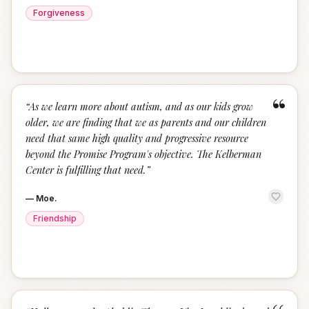
Forgiveness
“
“
As we learn more about autism, and as our kids grow
older, we are finding that we as parents and our children
need that same high quality and progressive resource
beyond the Promise Program's objective. The Kelberman
Center is fulfilling that need.
”
—
Moe.
Friendship