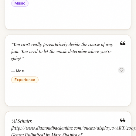
Music
“
“
You can’t really preemptively decide the course of any
jam. You need to let the music determine where you’re
going.
”
—
Moe.
Experience
“
“
Al Schnier,
[http://www.diamondbackonline.com/vnews/display.v/ART/2005
Genres Unlimited] by Marc Shapiro of