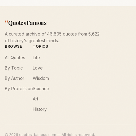
“
Quotes Famous
A curated archive of 46,805 quotes from 5,622
of history's greatest minds.
BROWSE
TOPICS
All Quotes
Life
By Topic
Love
By Author
Wisdom
By Profession
Science
Art
History
©
2026
quotes-famous.com — All rights reserved.