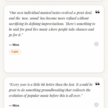
“
“
Our own individual musical tastes evolved a great deal,
and the 'moe. sound' has become more refined without
sacrificing its defining improvisations. There's something to
be said for good live music where people take chances and
go for it.
”
—
Moe.
Faith
“
“
Every year is a little bit better than the last. It would be
great to do something groundbreaking that redirects the
evolution of popular music before this is all over.
”
—
Moe.