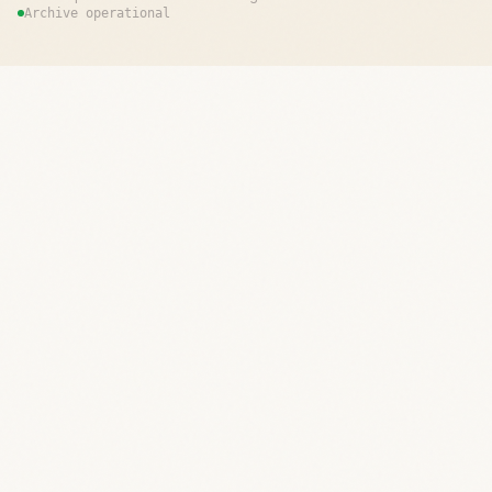
Archive operational