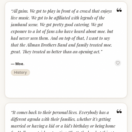
“
“
All gains. We got to play in front of a crowd that enjoys
live music. We got to be affiliated with legends of the
jamband scene. We got pretty good catering. We got
exposure to a lot of fans who have heard about moe. but
had never seen them. And on top of that, I want to say
that the Allman Brothers Band and family treated moe.
great. They treated us better than an opening act.
”
—
Moe.
History
“
“
It comes back to their personal lives. Everybody has a
different agenda with their families, whether it’s getting
married or having a kid or a kid’s birthday or being home