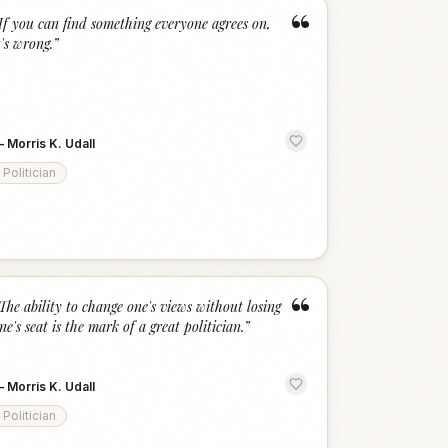
“
If you can find something everyone agrees on,
t's wrong.
”
—
Morris K. Udall
Politician
“
The ability to change one's views without losing
ne's seat is the mark of a great politician.
”
—
Morris K. Udall
Politician