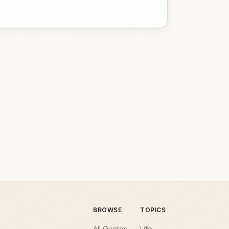
BROWSE
TOPICS
All Quotes
Life