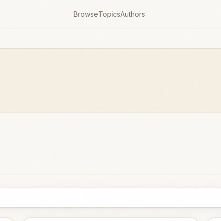
Browse
Topics
Authors