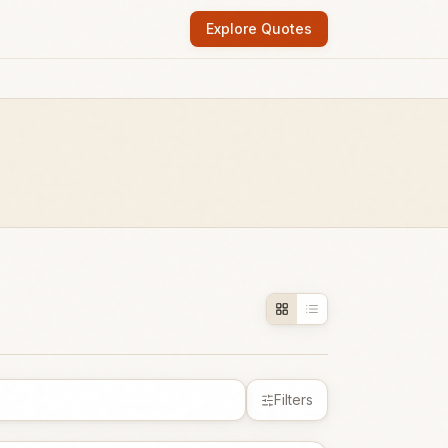
Explore Quotes
Filters