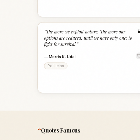
“
The more we exploit nature, The more our
options are reduced, until we have only one: to
fight for survival.
”
—
Morris K. Udall
Politician
“
Quotes Famous