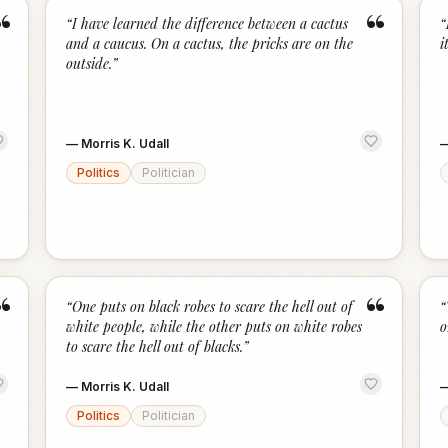
“
“
“
I have learned the difference between a cactus
“
and a caucus. On a cactus, the pricks are on the
i
outside.
”
—
Morris K. Udall
Politics
Politician
“
“
“
One puts on black robes to scare the hell out of
“
white people, while the other puts on white robes
o
to scare the hell out of blacks.
”
—
Morris K. Udall
Politics
Politician