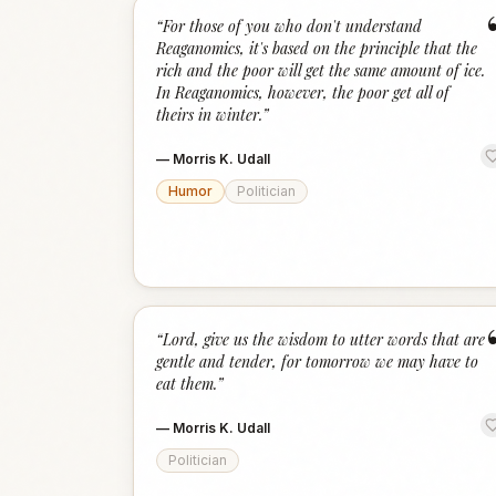
“
For those of you who don't understand
Reaganomics, it's based on the principle that the
rich and the poor will get the same amount of ice.
In Reaganomics, however, the poor get all of
theirs in winter.
”
—
Morris K. Udall
Humor
Politician
“
Lord, give us the wisdom to utter words that are
gentle and tender, for tomorrow we may have to
eat them.
”
—
Morris K. Udall
Politician