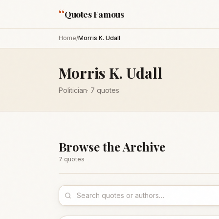
“
Quotes Famous
Home
/
Morris K. Udall
Morris K. Udall
Politician
·
7
quotes
Browse the Archive
7
quote
s