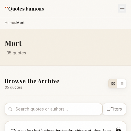
“
Quotes Famous
Home
/
Mort
Mort
·
35
quotes
Browse the Archive
35
quote
s
Filters
“
This is the Death whose particular sphere of operations