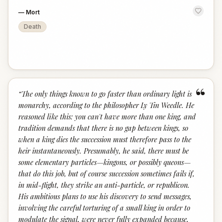
—
Mort
Death
“
“
The only things known to go faster than ordinary light is
monarchy, according to the philosopher Ly Tin Weedle. He
reasoned like this: you can't have more than one king, and
tradition demands that there is no gap between kings, so
when a king dies the succession must therefore pass to the
heir instantaneously. Presumably, he said, there must be
some elementary particles—kingons, or possibly queons—
that do this job, but of course succession sometimes fails if,
in mid-flight, they strike an anti-particle, or republicon.
His ambitious plans to use his discovery to send messages,
involving the careful torturing of a small king in order to
modulate the signal, were never fully expanded because,