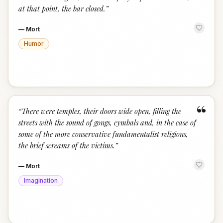
at that point, the bar closed.
”
—
Mort
Humor
“
“
There were temples, their doors wide open, filling the
streets with the sound of gongs, cymbals and, in the case of
some of the more conservative fundamentalist religions,
the brief screams of the victims.
”
—
Mort
Imagination