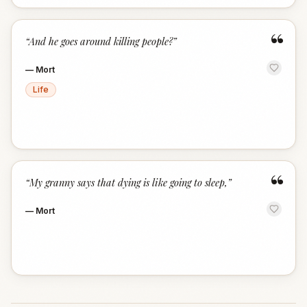
“
“
And he goes around killing people?
”
—
Mort
Life
“
“
My granny says that dying is like going to sleep,
”
—
Mort