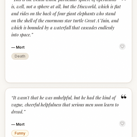
“
is, well, not a sphere at all, but the Discworld, which is flat
and rides on the back of four giant elephants who stand
on the shell of the enormous star turtle Great A'Tuin, and
which is bounded by a waterfall that cascades endlessly
into space.
”
—
Mort
Death
“
“
It wasn't that he was unhelpful, but he had the kind of
vague, cheerful helpfulness that serious men soon learn to
dread.
”
—
Mort
Funny