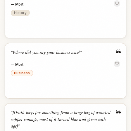
—
Mort
History
“
“
Where did you say your business was?
”
—
Mort
Business
“
“
[Death pays for something from a large bag of assorted
copper coinage, most of it turned blue and green with
age]
”