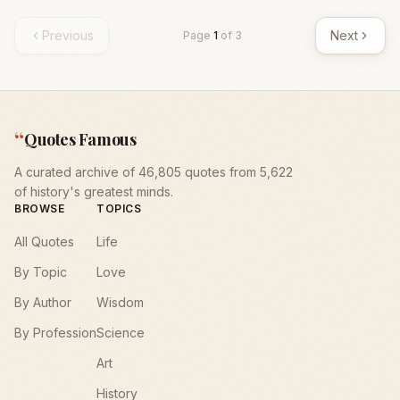
Previous
Next
Page
1
of
3
“
Quotes Famous
A curated archive of 46,805 quotes from 5,622
of history's greatest minds.
BROWSE
TOPICS
All Quotes
Life
By Topic
Love
By Author
Wisdom
By Profession
Science
Art
History