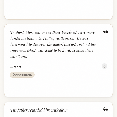
“
“
In short, Mort was one of those people who are more
dangerous than a bag full of rattlesnakes. He was
determined to discover the underlying logic behind the
universe... which was going to be hard, because there
wasn't one.
”
—
Mort
Government
“
“
His father regarded him critically.
”