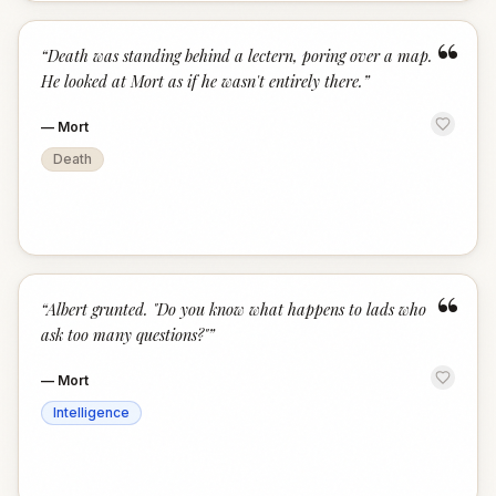
“
“
Death was standing behind a lectern, poring over a map.
He looked at Mort as if he wasn't entirely there.
”
—
Mort
Death
“
“
Albert grunted. "Do you know what happens to lads who
ask too many questions?"
”
—
Mort
Intelligence