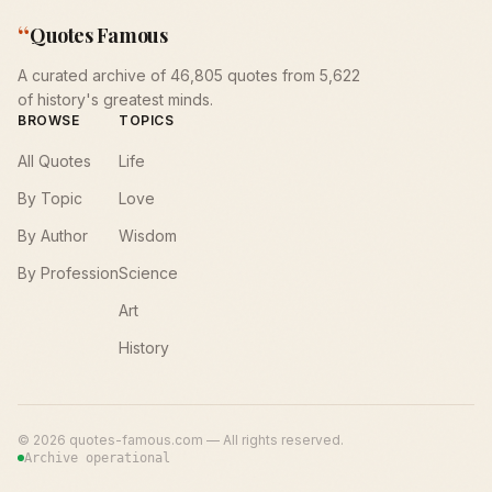
“
Quotes Famous
A curated archive of 46,805 quotes from 5,622
of history's greatest minds.
BROWSE
TOPICS
All Quotes
Life
By Topic
Love
By Author
Wisdom
By Profession
Science
Art
History
©
2026
quotes-famous.com — All rights reserved.
Archive operational