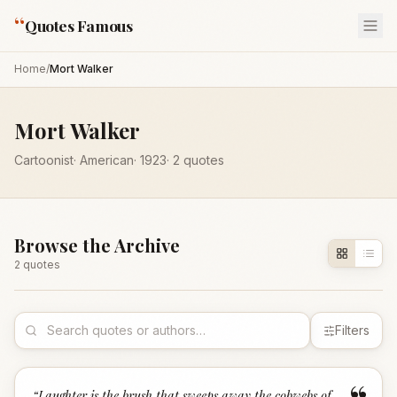
“
Quotes Famous
Home
/
Mort Walker
Mort Walker
Cartoonist
·
American
·
1923
·
2
quotes
Browse the Archive
2
quote
s
Filters
“
Laughter is the brush that sweeps away the cobwebs of