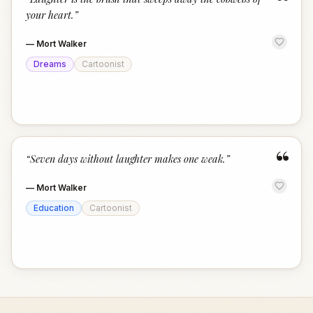
“
your heart.
”
—
Mort Walker
Dreams
Cartoonist
“
“
Seven days without laughter makes one weak.
”
—
Mort Walker
Education
Cartoonist