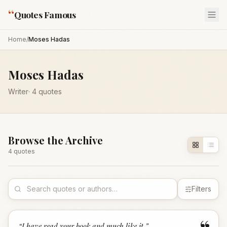
“
Quotes Famous
Home
/
Moses Hadas
Moses Hadas
Writer
·
4
quotes
Browse the Archive
4
quote
s
Filters
“
I have read your book and much like it.
”