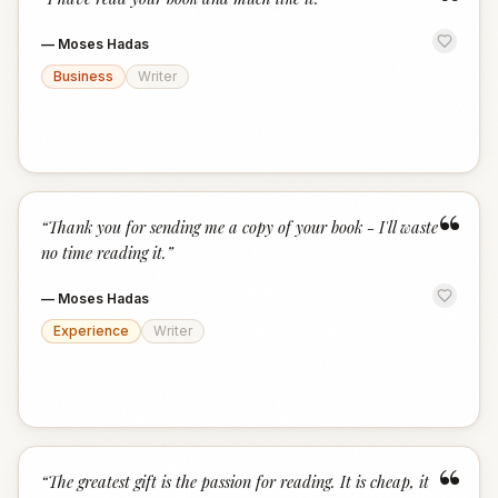
“
—
Moses Hadas
Business
Writer
“
“
Thank you for sending me a copy of your book - I'll waste
no time reading it.
”
—
Moses Hadas
Experience
Writer
“
“
The greatest gift is the passion for reading. It is cheap, it