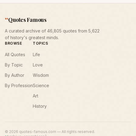
“
Quotes Famous
A curated archive of 46,805 quotes from 5,622
of history's greatest minds.
BROWSE
TOPICS
All Quotes
Life
By Topic
Love
By Author
Wisdom
By Profession
Science
Art
History
©
2026
quotes-famous.com — All rights reserved.