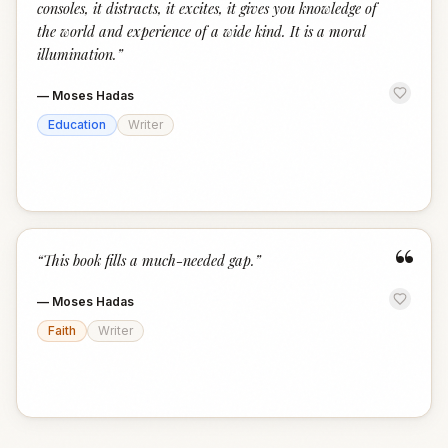
consoles, it distracts, it excites, it gives you knowledge of
the world and experience of a wide kind. It is a moral
illumination.
”
—
Moses Hadas
Education
Writer
“
“
This book fills a much-needed gap.
”
—
Moses Hadas
Faith
Writer