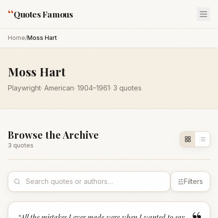
“
Quotes Famous
Home
/
Moss Hart
Moss Hart
Playwright
·
American
·
1904
–1961
·
3
quotes
Browse the Archive
3
quote
s
Filters
“
All the mistakes I ever made were when I wanted to say