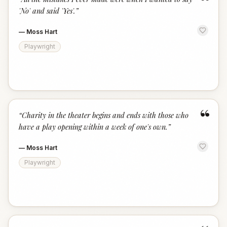
“
'No' and said 'Yes'.
”
—
Moss Hart
Playwright
“
“
Charity in the theater begins and ends with those who
have a play opening within a week of one's own.
”
—
Moss Hart
Playwright