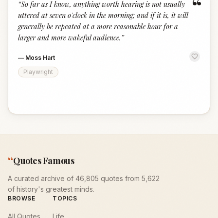
“
“
So far as I know, anything worth hearing is not usually
uttered at seven o'clock in the morning; and if it is, it will
generally be repeated at a more reasonable hour for a
larger and more wakeful audience.
”
—
Moss Hart
Playwright
“
Quotes Famous
A curated archive of 46,805 quotes from 5,622
of history's greatest minds.
BROWSE
TOPICS
All Quotes
Life