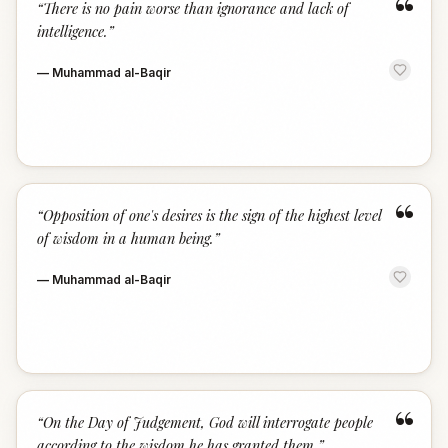
“
“
There is no pain worse than ignorance and lack of
intelligence.
”
—
Muhammad al-Baqir
“
“
Opposition of one's desires is the sign of the highest level
of wisdom in a human being.
”
—
Muhammad al-Baqir
“
“
On the Day of Judgement, God will interrogate people
according to the wisdom he has granted them.
”