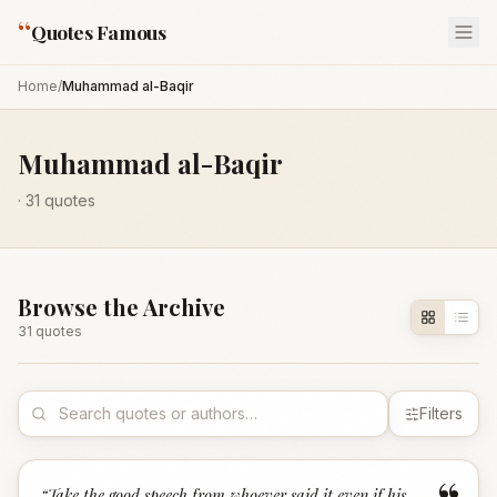
“
Quotes Famous
Home
/
Muhammad al-Baqir
Muhammad al-Baqir
·
31
quotes
Browse the Archive
31
quote
s
Filters
“
Take the good speech from whoever said it even if his