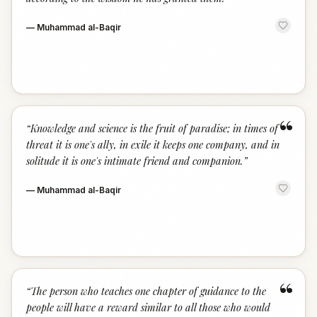
—
Muhammad al-Baqir
“
“
Knowledge and science is the fruit of paradise; in times of
threat it is one's ally, in exile it keeps one company, and in
solitude it is one's intimate friend and companion.
”
—
Muhammad al-Baqir
“
“
The person who teaches one chapter of guidance to the
people will have a reward similar to all those who would