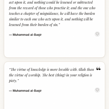
act upon it, and nothing would be lessened or subtracted
from the reward of those who practise it; and the one who
teaches a chapter of misguidance, he will have the burden
similar to each one who acts upon it, and nothing will be
lessened from their burden of sin.
”
—
Muhammad al-Baqir
“
“
The virtue of knowledge is more lovable with Allah than
the virtue of worship. The best (thing) in your religion is
piety.
”
—
Muhammad al-Baqir