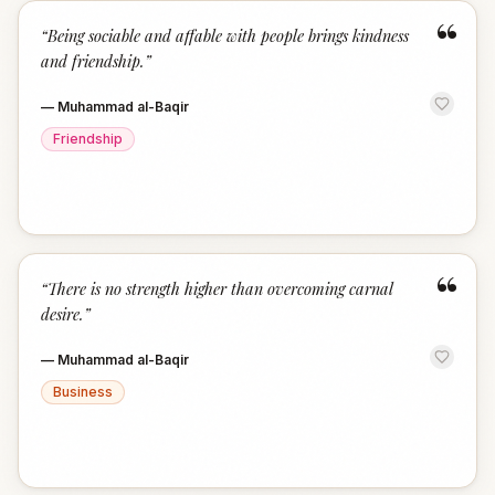
“
“
Being sociable and affable with people brings kindness
and friendship.
”
—
Muhammad al-Baqir
Friendship
“
“
There is no strength higher than overcoming carnal
desire.
”
—
Muhammad al-Baqir
Business