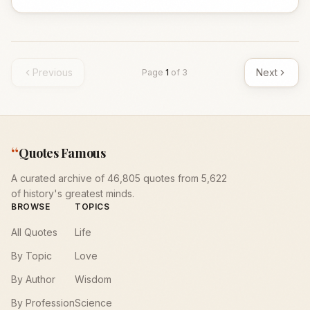
Previous
Next
Page
1
of
3
“
Quotes Famous
A curated archive of 46,805 quotes from 5,622
of history's greatest minds.
BROWSE
TOPICS
All Quotes
Life
By Topic
Love
By Author
Wisdom
By Profession
Science