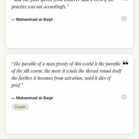
“
practice was not accordingly.
”
—
Muhammad al-Baqir
“
“
The parable of a man greedy of this world is the parable
of the silk worm: the more it winds the thread round itself
the farther it becomes from salvation, until it dies of
grief.
”
—
Muhammad al-Baqir
Death