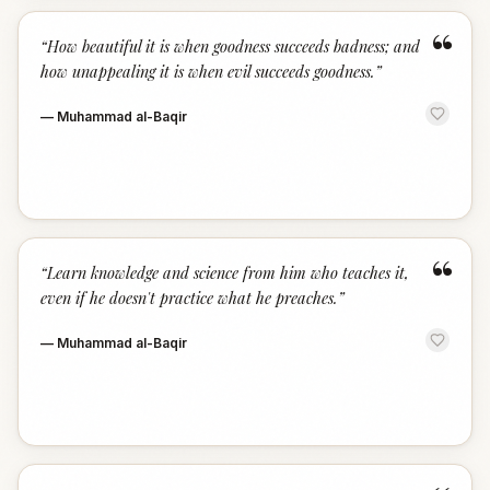
“
“
How beautiful it is when goodness succeeds badness; and
how unappealing it is when evil succeeds goodness.
”
—
Muhammad al-Baqir
“
“
Learn knowledge and science from him who teaches it,
even if he doesn't practice what he preaches.
”
—
Muhammad al-Baqir