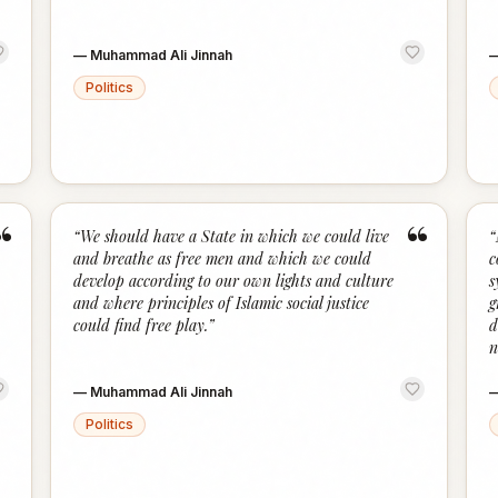
—
Muhammad Ali Jinnah
Politics
“
“
“
We should have a State in which we could live
“
and breathe as free men and which we could
c
develop according to our own lights and culture
s
and where principles of Islamic social justice
g
could find free play.
”
d
n
—
Muhammad Ali Jinnah
Politics