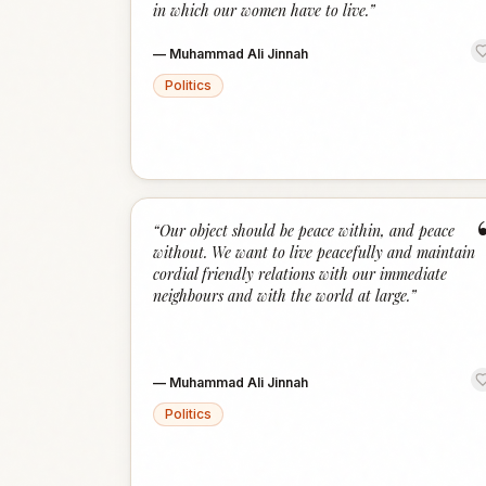
in which our women have to live.
”
—
Muhammad Ali Jinnah
Politics
“
Our object should be peace within, and peace
without. We want to live peacefully and maintain
cordial friendly relations with our immediate
neighbours and with the world at large.
”
—
Muhammad Ali Jinnah
Politics