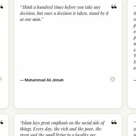
“
“
“
Think a hundred times before you take any
“
decision, but once a decision is taken, stand by it
t
as one man.
”
r
p
o
p
m
w
W
I
a
—
Muhammad Ali Jinnah
“
“
“
Islam lays great emphasis on the social side of
“
things. Every day, the rich and the poor, the
a
great and the small living in a locality are
n