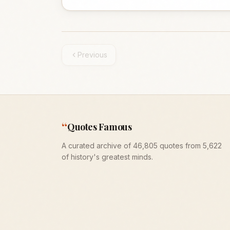
Previous
“
Quotes Famous
A curated archive of 46,805 quotes from 5,622
of history's greatest minds.