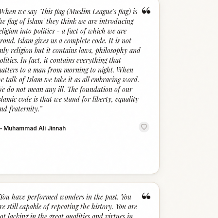
“
When we say 'This flag (Muslim League's flag) is
he flag of Islam' they think we are introducing
eligion into politics - a fact of which we are
roud. Islam gives us a complete code. It is not
nly religion but it contains laws, philosophy and
olitics. In fact, it contains everything that
atters to a man from morning to night. When
e talk of Islam we take it as all embracing word.
e do not mean any ill. The foundation of our
slamic code is that we stand for liberty, equality
nd fraternity.
”
—
Muhammad Ali Jinnah
“
You have performed wonders in the past. You
re still capable of repeating the history. You are
ot lacking in the great qualities and virtues in