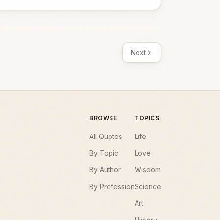
Next
BROWSE
TOPICS
All Quotes
Life
By Topic
Love
By Author
Wisdom
By Profession
Science
Art
History