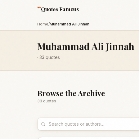
“
Quotes Famous
Home
/
Muhammad Ali Jinnah
Muhammad Ali Jinnah
·
33
quotes
Browse the Archive
33
quote
s