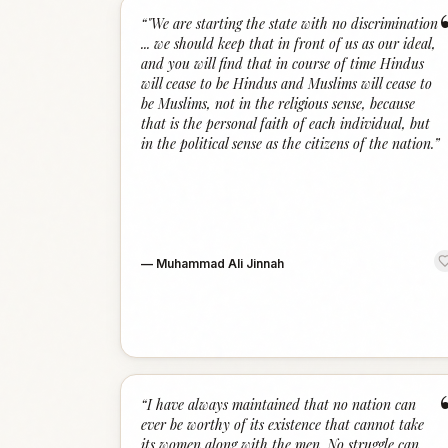
“
"We are starting the state with no discrimination
... we should keep that in front of us as our ideal,
and you will find that in course of time Hindus
will cease to be Hindus and Muslims will cease to
be Muslims, not in the religious sense, because
that is the personal faith of each individual, but
in the political sense as the citizens of the nation.
”
—
Muhammad Ali Jinnah
“
I have always maintained that no nation can
ever be worthy of its existence that cannot take
its women along with the men. No struggle can