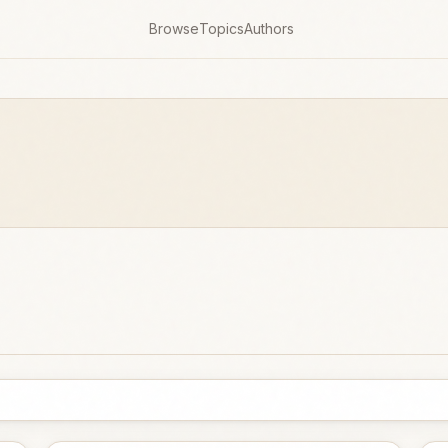
Browse
Topics
Authors