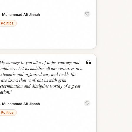
—
Muhammad Ali Jinnah
Politics
“
My message to you all is of hope, courage and
onfidence. Let us mobilize all our resources in a
ystematic and organized way and tackle the
rave issues that confront us with grim
etermination and discipline worthy of a great
ation.
”
—
Muhammad Ali Jinnah
Politics