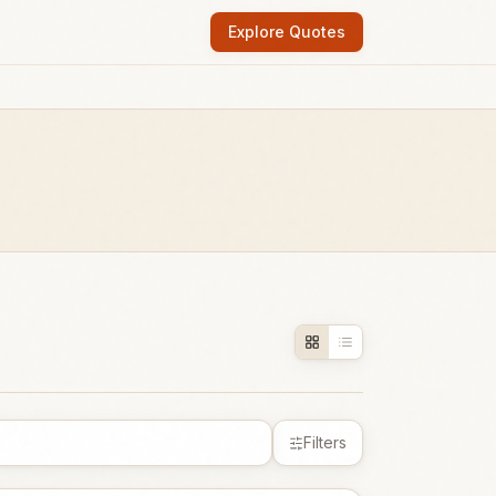
Explore Quotes
Filters