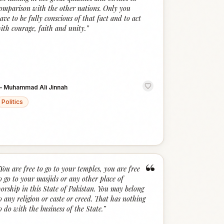
omparison with the other nations. Only you
ave to be fully conscious of that fact and to act
ith courage, faith and unity.
”
—
Muhammad Ali Jinnah
Politics
“
You are free to go to your temples, you are free
o go to your masjids or any other place of
orship in this State of Pakistan. You may belong
o any religion or caste or creed. That has nothing
o do with the business of the State.
”