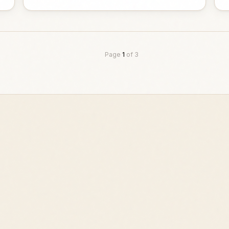
Page
1
of
3