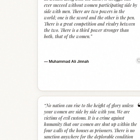
ever succeed without women participating side by
side with men. There are two powers in the
world; one is the sword and the other is the pen.
There is a great competition and rivalry between
the two. There is a third power stronger than
both, that of the women.
”
—
Muhammad Ali Jinnah
“
No nation can rise to the height of glory unless
your women are side by side with you. We are
victims of evil customs. It is a crime against
humanity that our women are shut up within the
four walls of the houses as prisoners. There is no
sanction anywhere for the deplorable condition