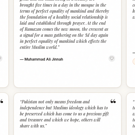
brought five times in a day in the mosque in the
c
terms of perfect equality of mankind and thereby
h
the foundation of a healthy social relationship is
w
laid and established through prayer. At the end
of Ramazan comes the new moon, the crescent as
a signal for a mass gathering on the ‘Id day again
in perfect equality of mankind which effects the
entire Muslim world.
”
—
Muhammad Ali Jinnah
“
“
“
Pakistan not only means freedom and
“
independence but Muslims ideology which has to
t
be preserved which has come to us a precious gift
w
and treasure and which we hope, others will
t
share with us.
”
t