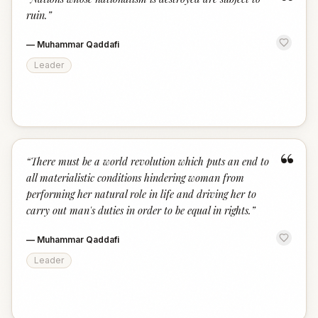
“
ruin.
”
—
Muhammar Qaddafi
Leader
“
“
There must be a world revolution which puts an end to
all materialistic conditions hindering woman from
performing her natural role in life and driving her to
carry out man's duties in order to be equal in rights.
”
—
Muhammar Qaddafi
Leader