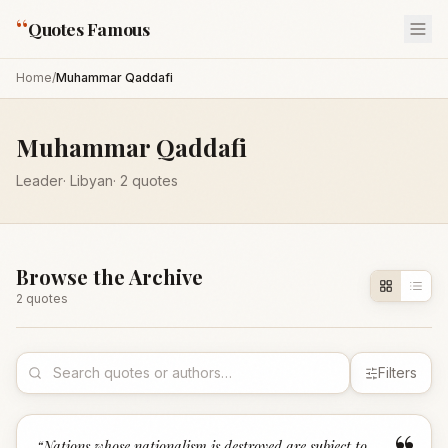
“
Quotes Famous
Home
/
Muhammar Qaddafi
Muhammar Qaddafi
Leader
·
Libyan
·
2
quotes
Browse the Archive
2
quote
s
Filters
“
Nations whose nationalism is destroyed are subject to