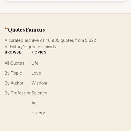
“
Quotes Famous
A curated archive of 46,805 quotes from 5,622
of history's greatest minds.
BROWSE
TOPICS
All Quotes
Life
By Topic
Love
By Author
Wisdom
By Profession
Science
Art
History