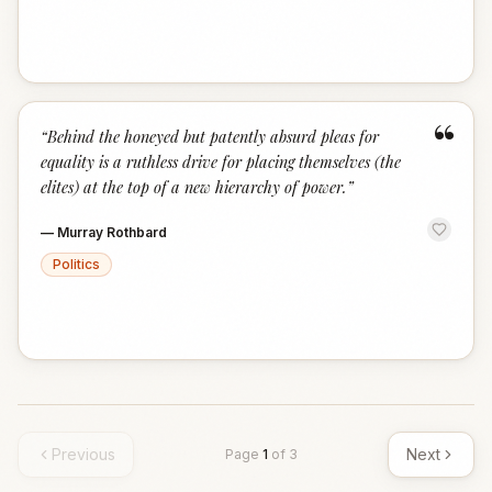
“
“
Behind the honeyed but patently absurd pleas for
equality is a ruthless drive for placing themselves (the
elites) at the top of a new hierarchy of power.
”
—
Murray Rothbard
Politics
Previous
Next
Page
1
of
3