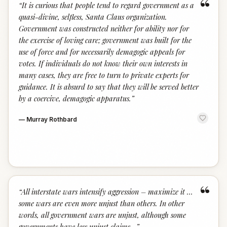
“
“
It is curious that people tend to regard government as a
quasi-divine, selfless, Santa Claus organization.
Government was constructed neither for ability nor for
the exercise of loving care; government was built for the
use of force and for necessarily demagogic appeals for
votes. If individuals do not know their own interests in
many cases, they are free to turn to private experts for
guidance. It is absurd to say that they will be served better
by a coercive, demagogic apparatus.
”
—
Murray Rothbard
“
“
All interstate wars intensify aggression – maximize it …
some wars are even more unjust than others. In other
words, all government wars are unjust, although some
governments have less unjust claims…
”