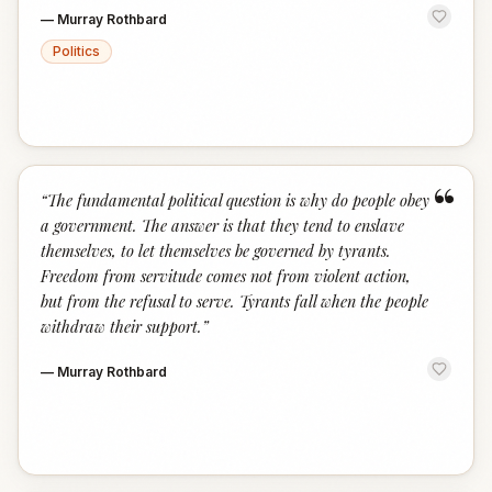
—
Murray Rothbard
Politics
“
“
The fundamental political question is why do people obey
a government. The answer is that they tend to enslave
themselves, to let themselves be governed by tyrants.
Freedom from servitude comes not from violent action,
but from the refusal to serve. Tyrants fall when the people
withdraw their support.
”
—
Murray Rothbard