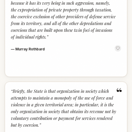
because it has its very being in such aggression, namely,
the expropriation of private property through taxation,
the coercive exclusion of other providers of defense service
from its territory, and all of the other depredations and
coercions that are built upon these twin foci of invasions
of individual rights.
”
—
Murray Rothbard
“
“
Briefly, the State is that organization in society which
attempts to maintain a monopoly of the use of force and
violence in a given territorial area; in particular, it is the
only organization in society that obtains its revenue not by
voluntary contribution or payment for services rendered
but by coercion.
”