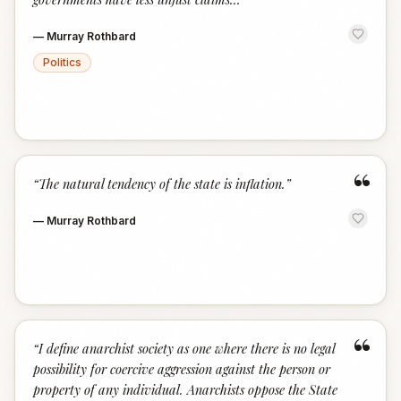
—
Murray Rothbard
Politics
“
“
The natural tendency of the state is inflation.
”
—
Murray Rothbard
“
“
I define anarchist society as one where there is no legal
possibility for coercive aggression against the person or
property of any individual. Anarchists oppose the State