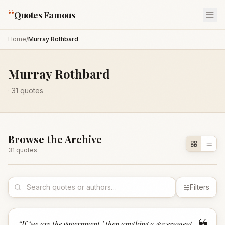
“
Quotes Famous
Home
/
Murray Rothbard
Murray Rothbard
·
31
quotes
Browse the Archive
31
quote
s
Filters
“
If ‘we are the government,’ then anything a government