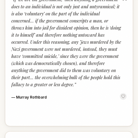
“
does to an individual is not only just and untyrannical; it
is also ‘voluntary’ on the part of the individual
concerned… if the government conscripts a man, or
throws him into jail for dissident opinion, then he is ‘doing
it to himself’ and therefore nothing untoward has
occurred. Under this reasoning, any Jews murdered by the
Nazi government were not murdered, instead, they must
have ‘committed suicide,’ since they were the government
(which was democratically chosen), and therefore
anything the government did to them was voluntary on
their part… the overwhelming bulk of the people hold this
fallacy to a greater or less degree.
”
—
Murray Rothbard