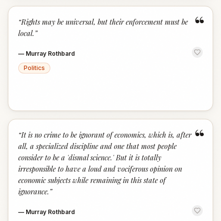
“
“
Rights may be universal, but their enforcement must be
local.
”
—
Murray Rothbard
Politics
“
“
It is no crime to be ignorant of economics, which is, after
all, a specialized discipline and one that most people
consider to be a 'dismal science.' But it is totally
irresponsible to have a loud and vociferous opinion on
economic subjects while remaining in this state of
ignorance.
”
—
Murray Rothbard