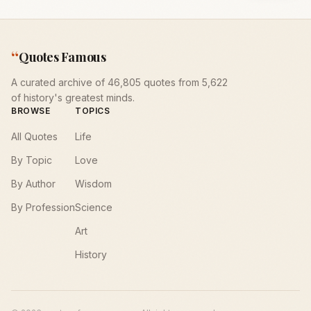
“
Quotes Famous
A curated archive of 46,805 quotes from 5,622
of history's greatest minds.
BROWSE
TOPICS
All Quotes
Life
By Topic
Love
By Author
Wisdom
By Profession
Science
Art
History