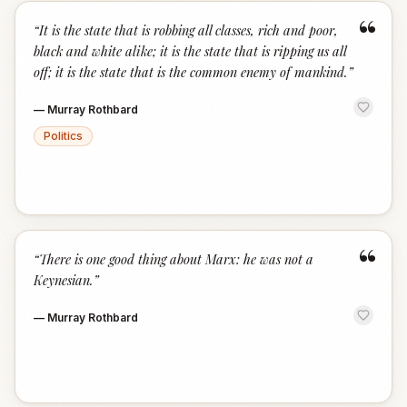
“
“
It is the state that is robbing all classes, rich and poor,
black and white alike; it is the state that is ripping us all
off; it is the state that is the common enemy of mankind.
”
—
Murray Rothbard
Politics
“
“
There is one good thing about Marx: he was not a
Keynesian.
”
—
Murray Rothbard