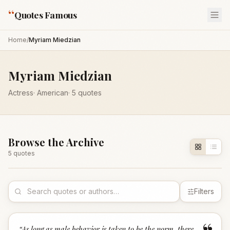
“
Quotes Famous
Home
/
Myriam Miedzian
Myriam Miedzian
Actress
·
American
·
5
quotes
Browse the Archive
5
quote
s
Filters
“
As long as male behavior is taken to be the norm, there