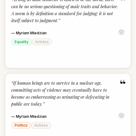
“
can be no serious questioning of male traits and behavior.
A norm is by definition a standard for judging; it is not
itself subject to judgment.
”
—
Myriam Miedzian
Equality
Actress
“
“
If human beings are to survive in a nuclear age,
committing acts of violence may eventually have to
become as embarrassing as urinating or defecating in
public are today.
”
—
Myriam Miedzian
Politics
Actress