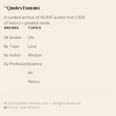
“
Quotes Famous
A curated archive of 46,805 quotes from 5,622
of history's greatest minds.
BROWSE
TOPICS
All Quotes
Life
By Topic
Love
By Author
Wisdom
By Profession
Science
Art
History
©
2026
quotes-famous.com — All rights reserved.
Archive operational