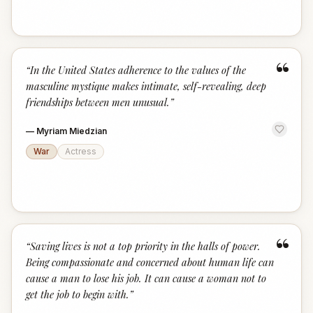
“
“
In the United States adherence to the values of the
masculine mystique makes intimate, self-revealing, deep
friendships between men unusual.
”
—
Myriam Miedzian
War
Actress
“
“
Saving lives is not a top priority in the halls of power.
Being compassionate and concerned about human life can
cause a man to lose his job. It can cause a woman not to
get the job to begin with.
”