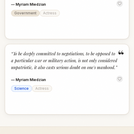
—
Myriam Miedzian
Government
Actress
“
“
To be deeply committed to negotiations, to be opposed to
a particular war or military action, is not only considered
unpatriotic, it also casts serious doubt on one's manhood.
”
—
Myriam Miedzian
Science
Actress