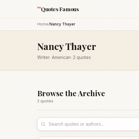
“
Quotes Famous
Home
/
Nancy Thayer
Nancy Thayer
Writer
·
American
·
2
quotes
Browse the Archive
2
quote
s