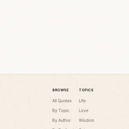
BROWSE
TOPICS
All Quotes
Life
By Topic
Love
By Author
Wisdom