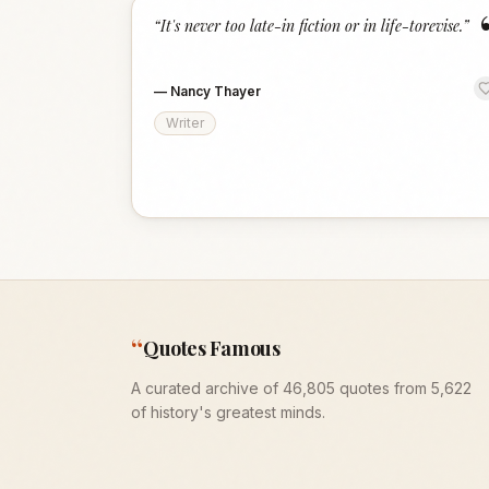
“
It's never too late-in fiction or in life-torevise.
”
—
Nancy Thayer
Writer
“
Quotes Famous
A curated archive of 46,805 quotes from 5,622
of history's greatest minds.