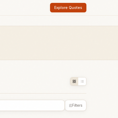
Explore Quotes
Filters