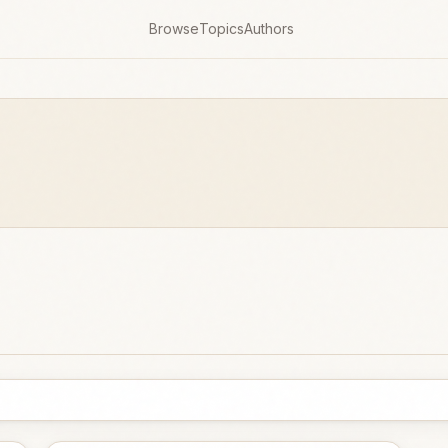
Browse
Topics
Authors