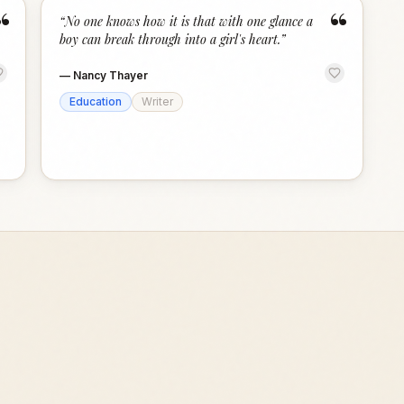
“
“
“
No one knows how it is that with one glance a
boy can break through into a girl's heart.
”
—
Nancy Thayer
Education
Writer