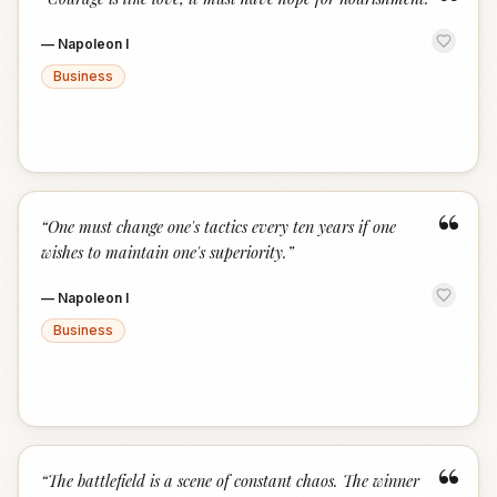
“
—
Napoleon I
Business
“
“
One must change one's tactics every ten years if one
wishes to maintain one's superiority.
”
—
Napoleon I
Business
“
“
The battlefield is a scene of constant chaos. The winner