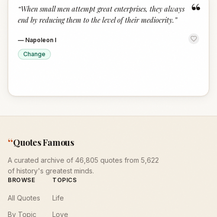
“
“
When small men attempt great enterprises, they always
end by reducing them to the level of their mediocrity.
”
—
Napoleon I
Change
“
Quotes Famous
A curated archive of 46,805 quotes from 5,622
of history's greatest minds.
BROWSE
TOPICS
All Quotes
Life
By Topic
Love