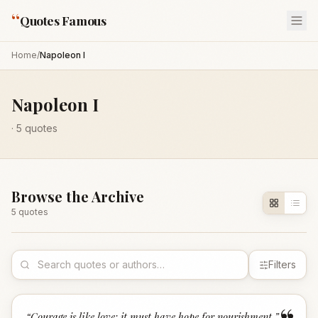
“
Quotes Famous
Home
/
Napoleon I
Napoleon I
·
5
quotes
Browse the Archive
5
quote
s
Filters
“
Courage is like love; it must have hope for nourishment.
”