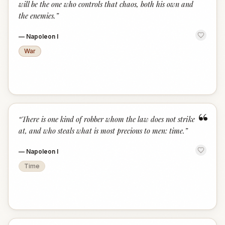
will be the one who controls that chaos, both his own and
the enemies.
”
—
Napoleon I
War
“
“
There is one kind of robber whom the law does not strike
at, and who steals what is most precious to men: time.
”
—
Napoleon I
Time