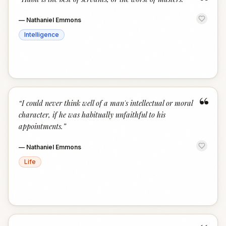
“
—
Nathaniel Emmons
Intelligence
“
“
I could never think well of a man's intellectual or moral
character, if he was habitually unfaithful to his
appointments.
”
—
Nathaniel Emmons
Life