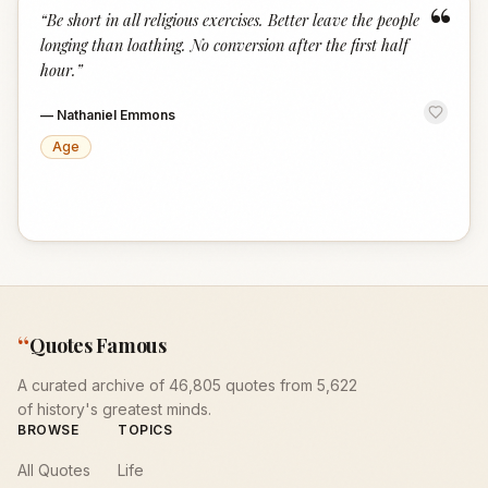
“
“
Be short in all religious exercises. Better leave the people
longing than loathing. No conversion after the first half
hour.
”
—
Nathaniel Emmons
Age
“
Quotes Famous
A curated archive of 46,805 quotes from 5,622
of history's greatest minds.
BROWSE
TOPICS
All Quotes
Life