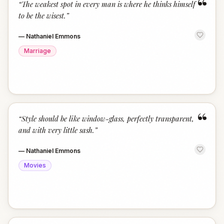
“
“
The weakest spot in every man is where he thinks himself
to be the wisest.
”
—
Nathaniel Emmons
Marriage
“
“
Style should be like window-glass, perfectly transparent,
and with very little sash.
”
—
Nathaniel Emmons
Movies