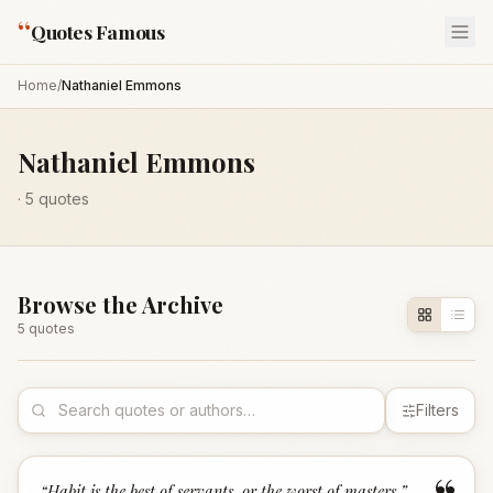
“
Quotes Famous
Home
/
Nathaniel Emmons
Nathaniel Emmons
·
5
quotes
Browse the Archive
5
quote
s
Filters
“
Habit is the best of servants, or the worst of masters.
”