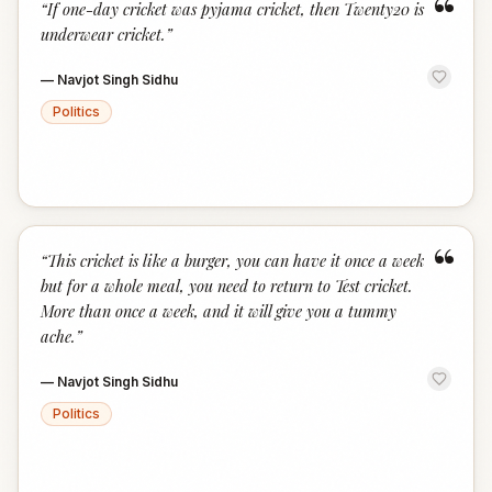
“
“
If one-day cricket was pyjama cricket, then Twenty20 is
underwear cricket.
”
—
Navjot Singh Sidhu
Politics
“
“
This cricket is like a burger, you can have it once a week
but for a whole meal, you need to return to Test cricket.
More than once a week, and it will give you a tummy
ache.
”
—
Navjot Singh Sidhu
Politics