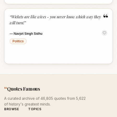
“
“
Wickets are like wives - you never know which way they
will turn!
”
—
Navjot Singh Sidhu
Politics
“
Quotes Famous
A curated archive of 46,805 quotes from 5,622
of history's greatest minds.
BROWSE
TOPICS