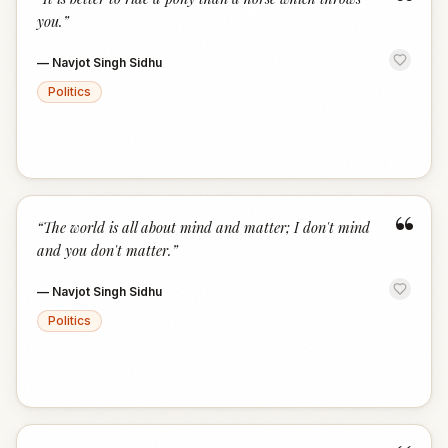
“
you.
”
—
Navjot Singh Sidhu
Politics
“
“
The world is all about mind and matter; I don't mind
and you don't matter.
”
—
Navjot Singh Sidhu
Politics