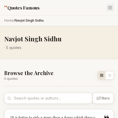
“
Quotes Famous
Home
/
Navjot Singh Sidhu
Navjot Singh Sidhu
·
5
quotes
Browse the Archive
5
quote
s
Filters
“
It is better to ride a pony than a horse which throws