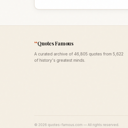
“
Quotes Famous
A curated archive of 46,805 quotes from 5,622
of history's greatest minds.
©
2026
quotes-famous.com — All rights reserved.