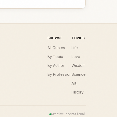
BROWSE
TOPICS
All Quotes
Life
By Topic
Love
By Author
Wisdom
By Profession
Science
Art
History
Archive operational