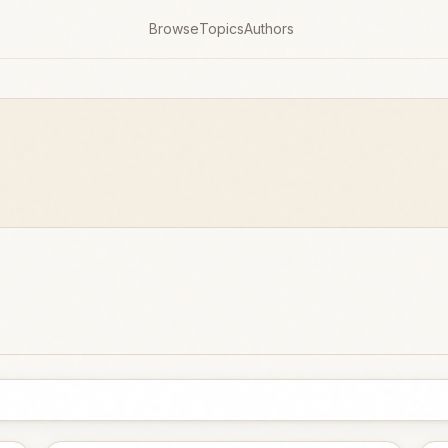
Browse
Topics
Authors