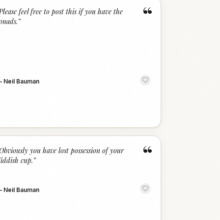
“
Please feel free to post this if you have the
onads.
”
—
Neil Bauman
“
Obviously you have lost possession of your
iddish cup.
”
—
Neil Bauman