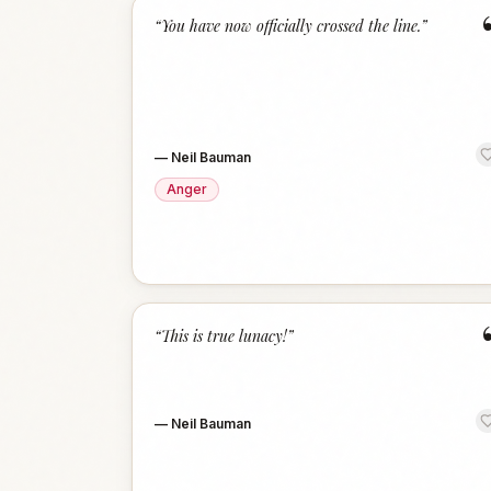
“
You have now officially crossed the line.
”
—
Neil Bauman
Anger
“
This is true lunacy!
”
—
Neil Bauman