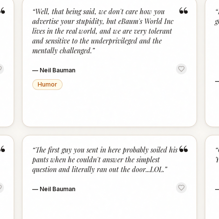
“
“
“
Well, that being said, we don't care how you
“
advertise your stupidity, but eBaum's World Inc
g
lives in the real world, and we are very tolerant
and sensitive to the underprivileged and the
mentally challenged.
”
—
Neil Bauman
Humor
“
“
“
The first guy you sent in here probably soiled his
“
pants when he couldn't answer the simplest
Y
question and literally ran out the door...LOL.
”
—
Neil Bauman