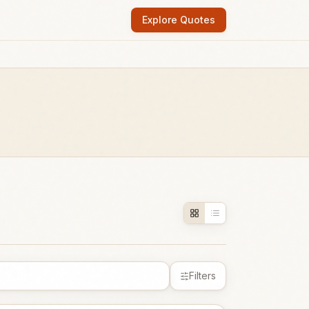
Explore Quotes
Filters