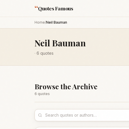
“
Quotes Famous
Home
/
Neil Bauman
Neil Bauman
·
6
quotes
Browse the Archive
6
quote
s