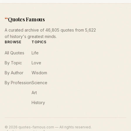
“
Quotes Famous
A curated archive of 46,805 quotes from 5,622
of history's greatest minds.
BROWSE
TOPICS
All Quotes
Life
By Topic
Love
By Author
Wisdom
By Profession
Science
Art
History
©
2026
quotes-famous.com — All rights reserved.