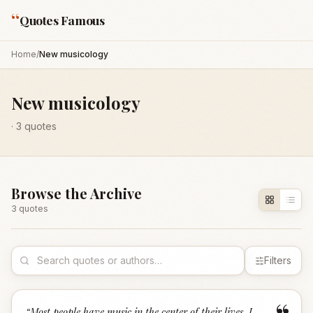
“
Quotes Famous
Home
/
New musicology
New musicology
·
3
quotes
Browse the Archive
3
quote
s
Filters
“
Most people have music in the center of their lives. I