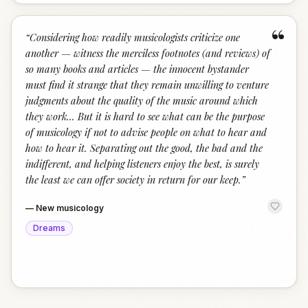
“
“
Considering how readily musicologists criticize one
another — witness the merciless footnotes (and reviews) of
so many books and articles — the innocent bystander
must find it strange that they remain unwilling to venture
judgments about the quality of the music around which
they work... But it is hard to see what can be the purpose
of musicology if not to advise people on what to hear and
how to hear it. Separating out the good, the bad and the
indifferent, and helping listeners enjoy the best, is surely
the least we can offer society in return for our keep.
”
—
New musicology
Dreams