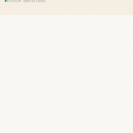
Archive operational