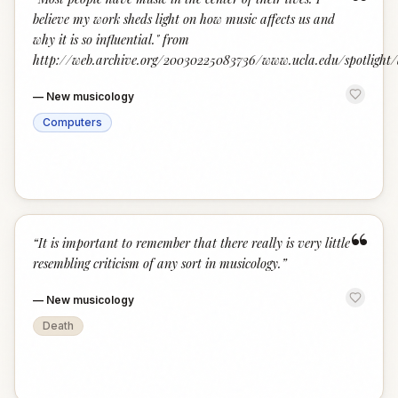
“
believe my work sheds light on how music affects us and
why it is so influential." from
http://web.archive.org/20030225083736/www.ucla.edu/spotligh
—
New musicology
Computers
“
“
It is important to remember that there really is very little
resembling criticism of any sort in musicology.
”
—
New musicology
Death