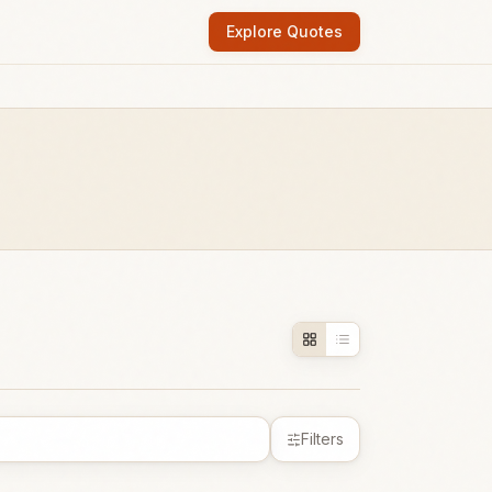
Explore Quotes
Filters