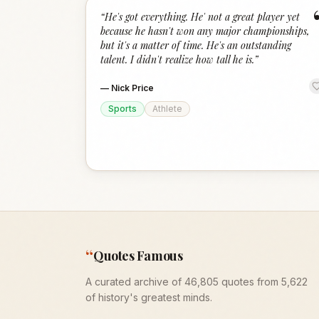
“
He's got everything. He' not a great player yet
because he hasn't won any major championships,
but it's a matter of time. He's an outstanding
talent. I didn't realize how tall he is.
”
—
Nick Price
Sports
Athlete
“
Quotes Famous
A curated archive of 46,805 quotes from 5,622
of history's greatest minds.