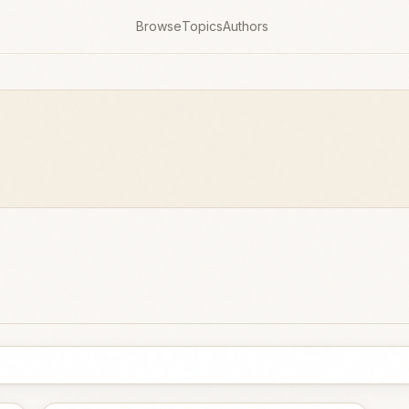
Browse
Topics
Authors