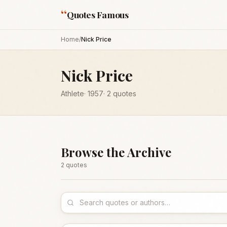
“
Quotes Famous
Home
/
Nick Price
Nick Price
Athlete
·
1957
·
2
quotes
Browse the Archive
2
quote
s