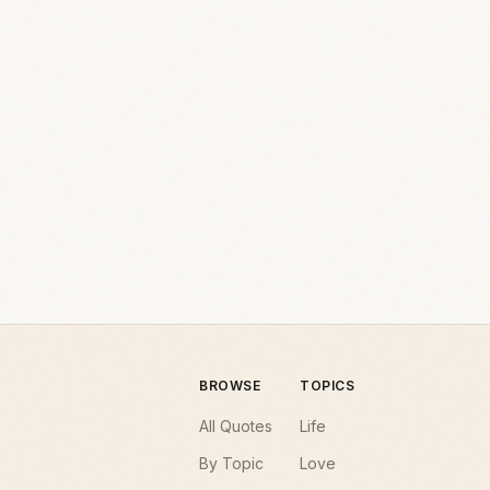
BROWSE
TOPICS
All Quotes
Life
By Topic
Love