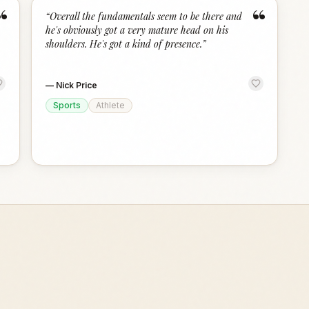
“
“
“
Overall the fundamentals seem to be there and
he's obviously got a very mature head on his
shoulders. He's got a kind of presence.
”
—
Nick Price
Sports
Athlete