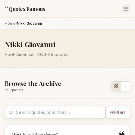
“
Quotes Famous
Home
/
Nikki Giovanni
Nikki Giovanni
Poet
·
American
·
1943
·
39
quotes
Browse the Archive
39
quote
s
Filters
“
Ain't they got no shame
”