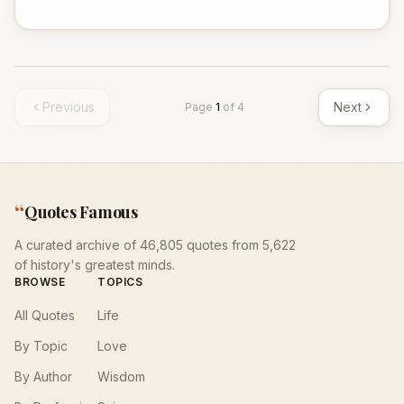
Previous
Next
Page
1
of
4
“
Quotes Famous
A curated archive of 46,805 quotes from 5,622
of history's greatest minds.
BROWSE
TOPICS
All Quotes
Life
By Topic
Love
By Author
Wisdom