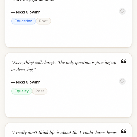
“
—
Nikki Giovanni
Education
Poet
“
“
Everything will change. The only question is growing up
or decaying.
”
—
Nikki Giovanni
Equality
Poet
“
“
I really don't think life is about the I-could-have-beens.