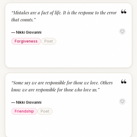
“
“
Mistakes are a fact of life. It is the response to the error
that counts.
”
—
Nikki Giovanni
Forgiveness
Poet
“
“
Some say we are responsible for those we love. Others
know we are responsible for those who love us.
”
—
Nikki Giovanni
Friendship
Poet