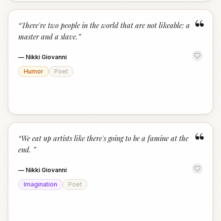
“
“
There're two people in the world that are not likeable: a
master and a slave.
”
—
Nikki Giovanni
Humor
Poet
“
“
We eat up artists like there's going to be a famine at the
end.
”
—
Nikki Giovanni
Imagination
Poet