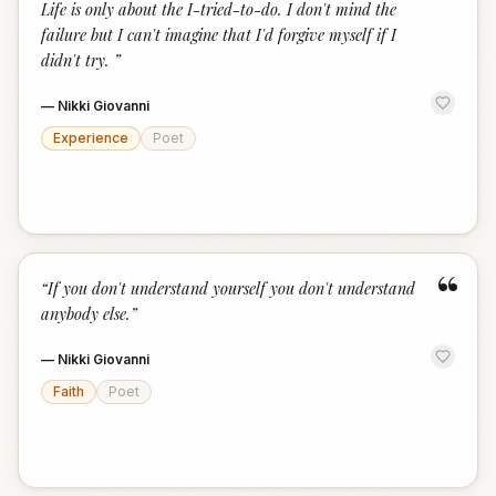
Life is only about the I-tried-to-do. I don't mind the
failure but I can't imagine that I'd forgive myself if I
didn't try.
”
—
Nikki Giovanni
Experience
Poet
“
“
If you don't understand yourself you don't understand
anybody else.
”
—
Nikki Giovanni
Faith
Poet