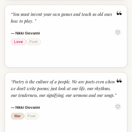
“
“
You must invent your own games and teach us old ones
how to play.
”
—
Nikki Giovanni
Love
Poet
“
“
Poetry is the culture of a people. We are poets even when
we don’t write poems; just look at our life, our rhythms,
our tenderness, our signifying, our sermons and our songs.
”
—
Nikki Giovanni
War
Poet