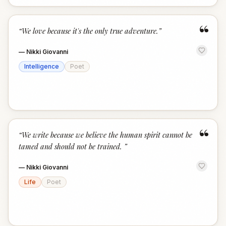
“
“
We love because it's the only true adventure.
”
—
Nikki Giovanni
Intelligence
Poet
“
“
We write because we believe the human spirit cannot be
tamed and should not be trained.
”
—
Nikki Giovanni
Life
Poet