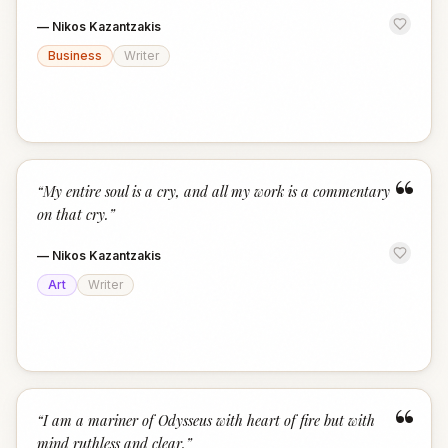
—
Nikos Kazantzakis
Business
Writer
“
“
My entire soul is a cry, and all my work is a commentary
on that cry.
”
—
Nikos Kazantzakis
Art
Writer
“
“
I am a mariner of Odysseus with heart of fire but with
mind ruthless and clear.
”