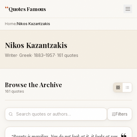
“
Quotes Famous
Home
/
Nikos Kazantzakis
Nikos Kazantzakis
Writer
·
Greek
·
1883
–1957
·
161
quotes
Browse the Archive
161
quote
s
Filters
“
Beauty is merciless. You do not look at it, it looks at you