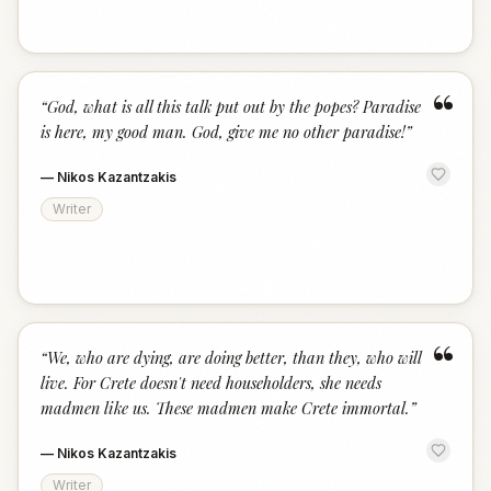
“
“
God, what is all this talk put out by the popes? Paradise
is here, my good man. God, give me no other paradise!
”
—
Nikos Kazantzakis
Writer
“
“
We, who are dying, are doing better, than they, who will
live. For Crete doesn't need householders, she needs
madmen like us. These madmen make Crete immortal.
”
—
Nikos Kazantzakis
Writer