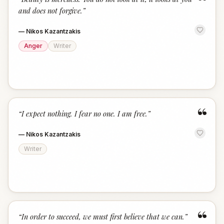
“
and does not forgive.
”
—
Nikos Kazantzakis
Anger
Writer
“
“
I expect nothing. I fear no one. I am free.
”
—
Nikos Kazantzakis
Writer
“
“
In order to succeed, we must first believe that we can.
”