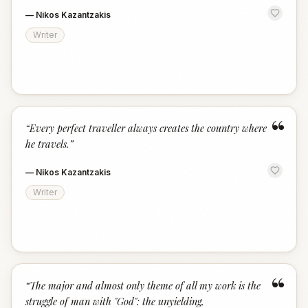
—
Nikos Kazantzakis
Writer
“
“
Every perfect traveller always creates the country where
he travels.
”
—
Nikos Kazantzakis
Writer
“
“
The major and almost only theme of all my work is the
struggle of man with "God": the unyielding,