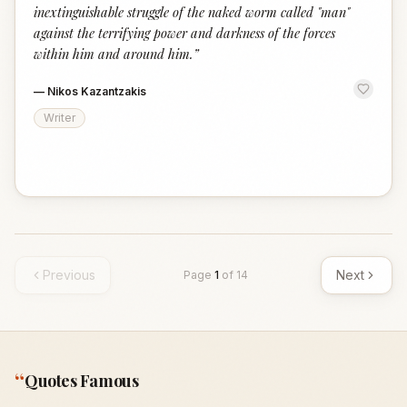
inextinguishable struggle of the naked worm called "man"
against the terrifying power and darkness of the forces
within him and around him.
”
—
Nikos Kazantzakis
Writer
Previous
Next
Page
1
of
14
“
Quotes Famous