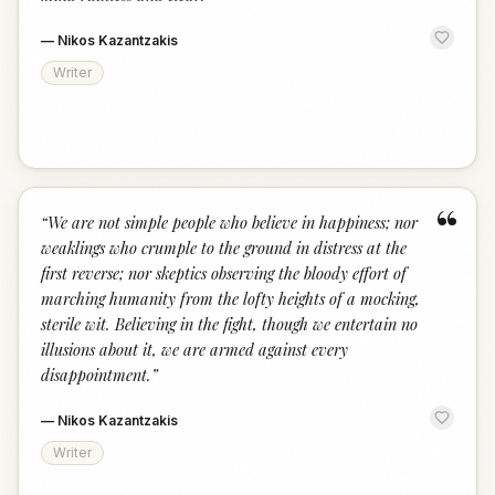
—
Nikos Kazantzakis
Writer
“
“
We are not simple people who believe in happiness; nor
weaklings who crumple to the ground in distress at the
first reverse; nor skeptics observing the bloody effort of
marching humanity from the lofty heights of a mocking,
sterile wit. Believing in the fight, though we entertain no
illusions about it, we are armed against every
disappointment.
”
—
Nikos Kazantzakis
Writer