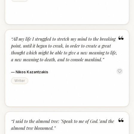
“
“
All my life I struggled to stretch my mind to the breaking
point, until it began to creak, in order to create a great
thought which might be able to give a new meaning to life,
a new meaning to death, and to console mankind.
”
—
Nikos Kazantzakis
Writer
“
“
I said to the almond tree: "Speak to me of God."and the
almond tree blossomed.
”