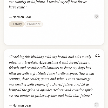
our country or its future. I remind myself how far we
have come.
”
—
Norman Lear
History
Producer
“
“
Reaching this birthday with my health and wits mostly
intact is a privilege. Approaching it with loving family,
friends and creative collaborators to share my days has
filled me with a gratitude I can hardly express. This is our
century, dear reader, yours and mine. Let us encourage
one another with visions of a shared future. And let us
bring all the grit and openheartedness and creative spirit
we can muster to gather together and build that future.
”
—
Norman Lear