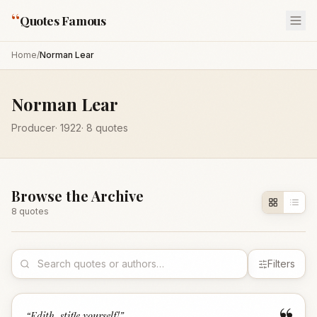
“
Quotes Famous
Home
/
Norman Lear
Norman Lear
Producer
·
1922
·
8
quotes
Browse the Archive
8
quote
s
Filters
“
Edith, stifle yourself!
”