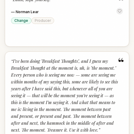
“
—
Norman Lear
Change
Producer
“
“
I’ve been doing "Breakfast Thoughts", and I guess my
Breakfast Thought at the moment is, uh, is "the moment."
Every person who is seeing me now — some are seeing me
within months of my saying this, some are likely to see this
years after I have said this, but whenever all of you are
seeing it — that will be the moment you’re seeing it — as
this is the moment I’m saying it. And what that means to
me is: living in the moment. The moment between past
and present, or present and past. The moment between
after and next, the hammock in the middle of after and
next. The moment. Treasure it. Use it with love.
”