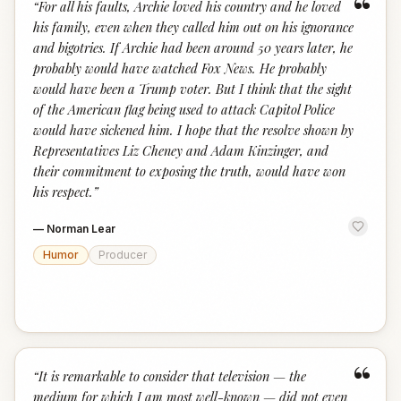
“
“
For all his faults, Archie loved his country and he loved
his family, even when they called him out on his ignorance
and bigotries. If Archie had been around 50 years later, he
probably would have watched Fox News. He probably
would have been a Trump voter. But I think that the sight
of the American flag being used to attack Capitol Police
would have sickened him. I hope that the resolve shown by
Representatives Liz Cheney and Adam Kinzinger, and
their commitment to exposing the truth, would have won
his respect.
”
—
Norman Lear
Humor
Producer
“
“
It is remarkable to consider that television — the
medium for which I am most well-known — did not even