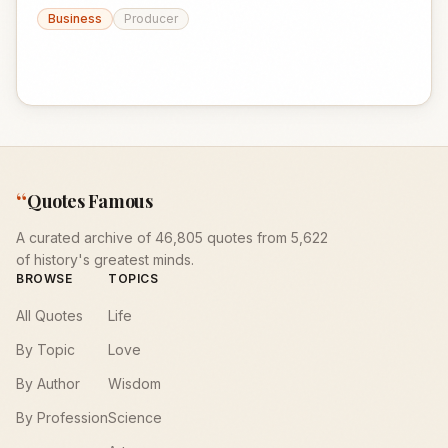
Business
Producer
“
Quotes Famous
A curated archive of 46,805 quotes from 5,622
of history's greatest minds.
BROWSE
TOPICS
All Quotes
Life
By Topic
Love
By Author
Wisdom
By Profession
Science