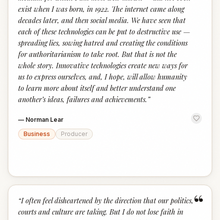
exist when I was born, in 1922. The internet came along
decades later, and then social media. We have seen that
each of these technologies can be put to destructive use —
spreading lies, sowing hatred and creating the conditions
for authoritarianism to take root. But that is not the
whole story. Innovative technologies create new ways for
us to express ourselves, and, I hope, will allow humanity
to learn more about itself and better understand one
another’s ideas, failures and achievements.
”
—
Norman Lear
Business
Producer
“
“
I often feel disheartened by the direction that our politics,
courts and culture are taking. But I do not lose faith in