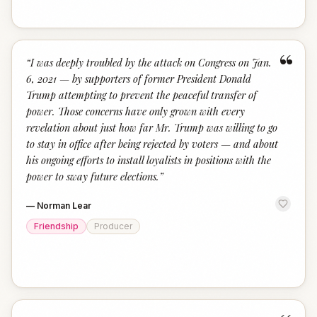
“
“
I was deeply troubled by the attack on Congress on Jan.
6, 2021 — by supporters of former President Donald
Trump attempting to prevent the peaceful transfer of
power. Those concerns have only grown with every
revelation about just how far Mr. Trump was willing to go
to stay in office after being rejected by voters — and about
his ongoing efforts to install loyalists in positions with the
power to sway future elections.
”
—
Norman Lear
Friendship
Producer