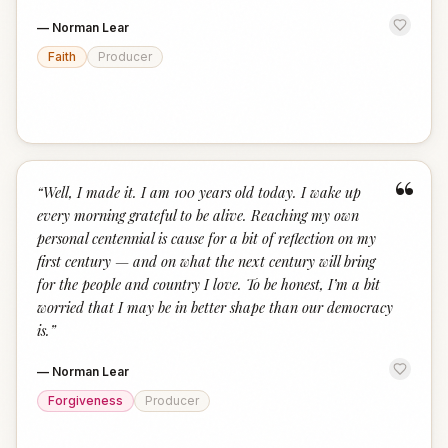
—
Norman Lear
Faith
Producer
“
“
Well, I made it. I am 100 years old today. I wake up
every morning grateful to be alive. Reaching my own
personal centennial is cause for a bit of reflection on my
first century — and on what the next century will bring
for the people and country I love. To be honest, I’m a bit
worried that I may be in better shape than our democracy
is.
”
—
Norman Lear
Forgiveness
Producer