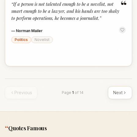
“
“
If a person is not talented enough to be a novelist, not
smart enough to be a lawyer, and his hands are too shaky
to perform operations, he becomes a journalist.
”
—
Norman Mailer
Politics
Novelist
Previous
Next
Page
1
of
14
“
Quotes Famous