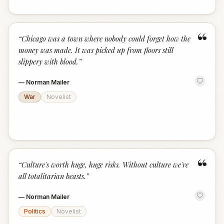
“
“
Chicago was a town where nobody could forget how the
money was made. It was picked up from floors still
slippery with blood.
”
—
Norman Mailer
War
Novelist
“
“
Culture's worth huge, huge risks. Without culture we're
all totalitarian beasts.
”
—
Norman Mailer
Politics
Novelist