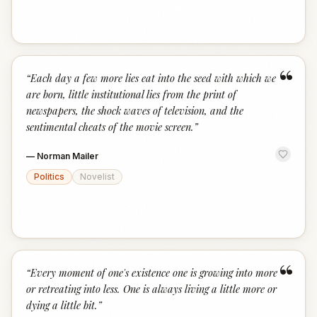
“
“
Each day a few more lies eat into the seed with which we
are born, little institutional lies from the print of
newspapers, the shock waves of television, and the
sentimental cheats of the movie screen.
”
—
Norman Mailer
Politics
Novelist
“
“
Every moment of one's existence one is growing into more
or retreating into less. One is always living a little more or
dying a little bit.
”