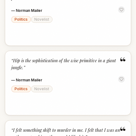
—
Norman Mailer
Politics
Novelist
“
“
Hip is the sophistication of the wise primitive in a giant
jungle.
”
—
Norman Mailer
Politics
Novelist
“
“
I felt something shift to murder in me. I felt that I was an