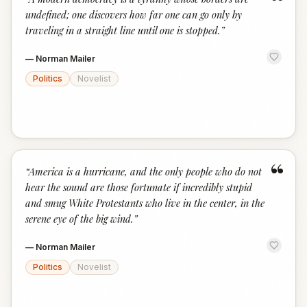
“
undefined; one discovers how far one can go only by
traveling in a straight line until one is stopped.
”
—
Norman Mailer
Politics
Novelist
“
“
America is a hurricane, and the only people who do not
hear the sound are those fortunate if incredibly stupid
and smug White Protestants who live in the center, in the
serene eye of the big wind.
”
—
Norman Mailer
Politics
Novelist