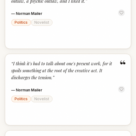
outlaw, a psychic outlaw, and I liked it.
”
—
Norman Mailer
Politics
Novelist
“
“
I think it's bad to talk about one's present work, for it
spoils something at the root of the creative act. It
discharges the tension.
”
—
Norman Mailer
Politics
Novelist