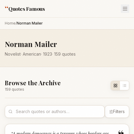
“
Quotes Famous
Home
/
Norman Mailer
Norman Mailer
Novelist
·
American
·
1923
·
159
quotes
Browse the Archive
159
quote
s
Filters
“
A modern democracy is a tyranny whose borders are