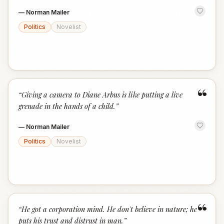
—
Norman Mailer
Politics
Novelist
“
“
Giving a camera to Diane Arbus is like putting a live
grenade in the hands of a child.
”
—
Norman Mailer
Politics
Novelist
“
“
He got a corporation mind. He don't believe in nature; he
puts his trust and distrust in man.
”