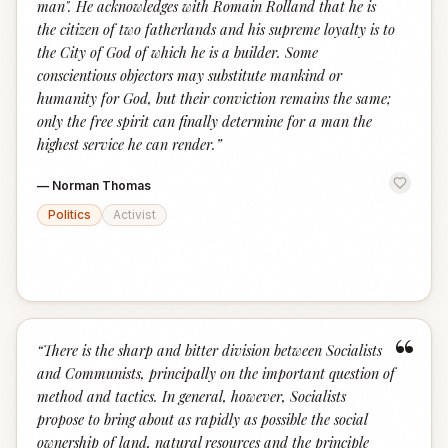
man". He acknowledges with Romain Rolland that he is
the citizen of two fatherlands and his supreme loyalty is to
the City of God of which he is a builder. Some
conscientious objectors may substitute mankind or
humanity for God, but their conviction remains the same;
only the free spirit can finally determine for a man the
highest service he can render.
”
—
Norman Thomas
Politics
Activist
“
“
There is the sharp and bitter division between Socialists
and Communists, principally on the important question of
method and tactics. In general, however, Socialists
propose to bring about as rapidly as possible the social
ownership of land, natural resources and the principle