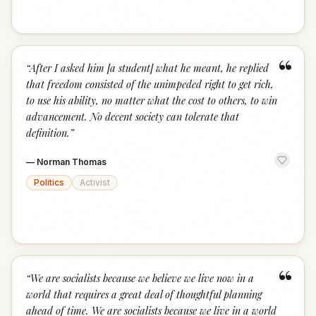
“
“
After I asked him [a student] what he meant, he replied
that freedom consisted of the unimpeded right to get rich,
to use his ability, no matter what the cost to others, to win
advancement. No decent society can tolerate that
definition.
”
—
Norman Thomas
Politics
Activist
“
“
We are socialists because we believe we live now in a
world that requires a great deal of thoughtful planning
ahead of time. We are socialists because we live in a world