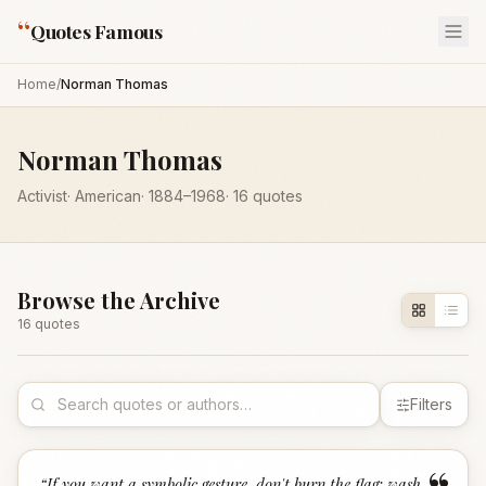
“
Quotes Famous
Home
/
Norman Thomas
Norman Thomas
Activist
·
American
·
1884
–1968
·
16
quotes
Browse the Archive
16
quote
s
Filters
“
If you want a symbolic gesture, don't burn the flag; wash