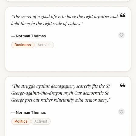
“
“
The secret of a good life is to have the right loyalties and
hold them in the right scale of values.
”
—
Norman Thomas
Business
Activist
“
“
The struggle against demagoguery scarcely fits the St
George-against-the-dragon myth Our democratic St
George goes out rather reluctantly with armor awry.
”
—
Norman Thomas
Politics
Activist