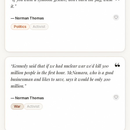
“
it.
”
—
Norman Thomas
Politics
Activist
“
“
Kennedy said that if we had nuclear war we'd kill 300
million people in the first hour. McNamara, who is a good
businessman and likes to save, says it would be only 200
million.
”
—
Norman Thomas
War
Activist