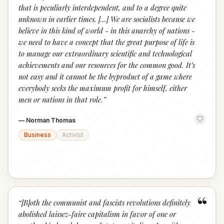
that is peculiarly interdependent, and to a degree quite
unknown in earlier times. [...] We are socialists because we
believe in this kind of world - in this anarchy of nations -
we need to have a concept that the great purpose of life is
to manage our extraordinary scientific and technological
achievements and our resources for the common good. It’s
not easy and it cannot be the byproduct of a game where
everybody seeks the maximum profit for himself, either
men or nations in that role.
”
—
Norman Thomas
Business
Activist
“
“
[B]oth the communist and fascists revolutions definitely
abolished laissez-faire capitalism in favor of one or