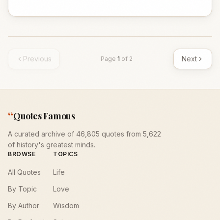
Previous
Next
Page
1
of
2
“
Quotes Famous
A curated archive of 46,805 quotes from 5,622
of history's greatest minds.
BROWSE
TOPICS
All Quotes
Life
By Topic
Love
By Author
Wisdom