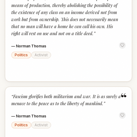
means of production, thereby abolishing the possibility of
the existence of any class on an income derived not from
work but from ownership. This does not necessarily mean
that no man will have a home he can call his own. His
right will rest on use and not on a title deed.
”
—
Norman Thomas
Politics
Activist
“
“
Fascism glorifies both militarism and war. It is as surely a
menace to the peace as to the liberty of mankind.
”
—
Norman Thomas
Politics
Activist