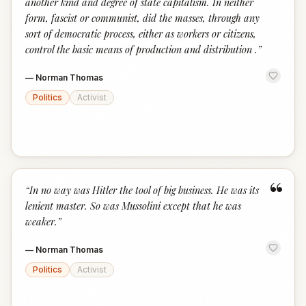
another kind and degree of state capitalism. In neither
form, fascist or communist, did the masses, through any
sort of democratic process, either as workers or citizens,
control the basic means of production and distribution .
”
—
Norman Thomas
Politics
Activist
“
“
In no way was Hitler the tool of big business. He was its
lenient master. So was Mussolini except that he was
weaker.
”
—
Norman Thomas
Politics
Activist