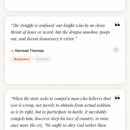
“
“
The struggle is confused; our knight wins by no clean
thrust of lance or sword, but the dragon somehow poops
out, and decent democracy is victor.
”
—
Norman Thomas
Business
Activist
“
“
When the state seeks to compel a man who believes that
war is wrong, not merely to abstain from actual sedition,
as is its right, but to participate in battle, it inevitably
compels him, however deep his love of country, to raise
once more the cry, "We ought to obey God rather than