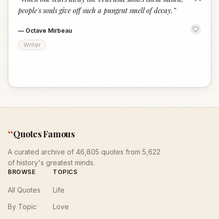
“
people's souls give off such a pungent smell of decay.
”
—
Octave Mirbeau
Writer
“
Quotes Famous
A curated archive of 46,805 quotes from 5,622
of history's greatest minds.
BROWSE
TOPICS
All Quotes
Life
By Topic
Love