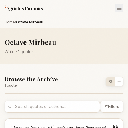
“
Quotes Famous
Home
/
Octave Mirbeau
Octave Mirbeau
Writer
·
1
quotes
Browse the Archive
1
quote
Filters
“
When one tears away the veils and shows them naked,