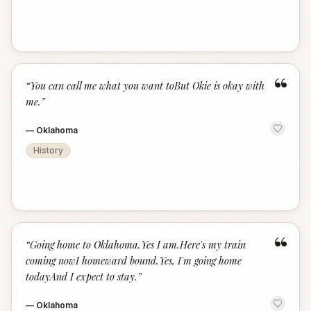
“
“
You can call me what you want toBut Okie is okay with
me.
”
—
Oklahoma
History
“
“
Going home to Oklahoma.Yes I am.Here's my train
coming nowI homeward bound.Yes, I'm going home
todayAnd I expect to stay.
”
—
Oklahoma