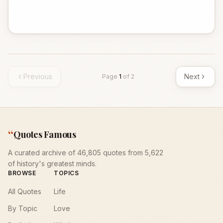
Previous
Next
Page
1
of
2
“
Quotes Famous
A curated archive of 46,805 quotes from 5,622
of history's greatest minds.
BROWSE
TOPICS
All Quotes
Life
By Topic
Love