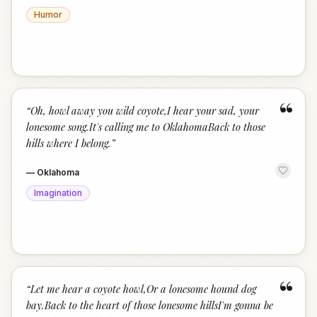
Humor
“
“
Oh, howl away you wild coyote,I hear your sad, your
lonesome song.It's calling me to OklahomaBack to those
hills where I belong.
”
—
Oklahoma
Imagination
“
“
Let me hear a coyote howl,Or a lonesome hound dog
bay.Back to the heart of those lonesome hillsI'm gonna be