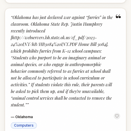
“
“
Oklahoma has just declared war against “furries” in the
classroom. Oklahoma State Rep. Justin Humphrey
recently introduced
[http://webserver1.lsb.state.ok.us/cf_pdf/2023-
24%20INT/hB/HB3084%20INT.PDF House Bill 3084],
which prohibits furries from K-12 school campuses:
“Students who purport to be an imaginary animal or
animal species, or who engage in anthropomorphic
behavior commonly referred to as furries at school shall
not be allowed to participate in school curriculum or
activities.” If students violate this rule, their parents will
be asked to pick them up, and if they’re unavailable,
“animal control services shall be contacted to remove the
student.”
”
—
Oklahoma
Computers