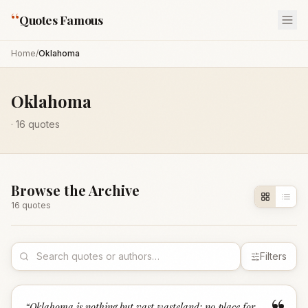
“
Quotes Famous
Home
/
Oklahoma
Oklahoma
·
16
quotes
Browse the Archive
16
quote
s
Filters
“
Oklahoma is nothing but vast wasteland; no place for