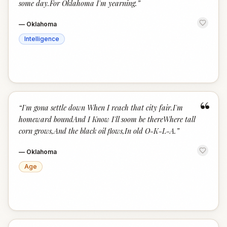
some day.For Oklahoma I'm yearning.
”
—
Oklahoma
Intelligence
“
“
I'm gona settle down When I reach that city fair.I'm
homeward boundAnd I Know I'll soom be thereWhere tall
corn grows,And the black oil flows,In old O-K-L-A.
”
—
Oklahoma
Age