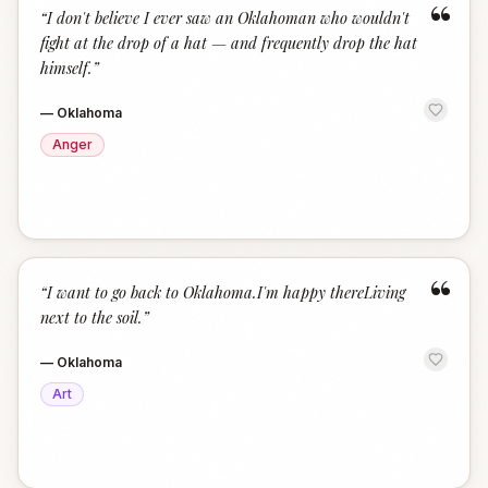
“
“
I don't believe I ever saw an Oklahoman who wouldn't
fight at the drop of a hat — and frequently drop the hat
himself.
”
—
Oklahoma
Anger
“
“
I want to go back to Oklahoma.I'm happy thereLiving
next to the soil.
”
—
Oklahoma
Art