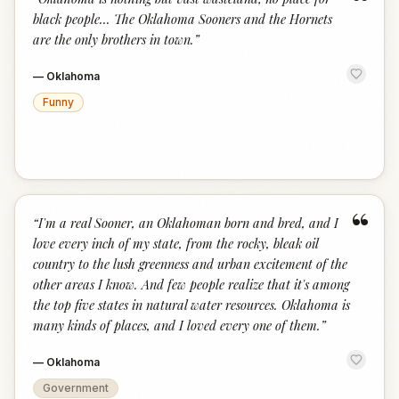
“
black people... The Oklahoma Sooners and the Hornets
are the only brothers in town.
”
—
Oklahoma
Funny
“
“
I'm a real Sooner, an Oklahoman born and bred, and I
love every inch of my state, from the rocky, bleak oil
country to the lush greenness and urban excitement of the
other areas I know. And few people realize that it's among
the top five states in natural water resources. Oklahoma is
many kinds of places, and I loved every one of them.
”
—
Oklahoma
Government