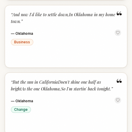
“
“
And now I'd like to settle down,In Oklahoma in my home
town.
”
—
Oklahoma
Business
“
“
But the sun in CaliforniaDoen't shine one half as
brightAs the one Oklahoma,So I'm startin' back tonight.
”
—
Oklahoma
Change