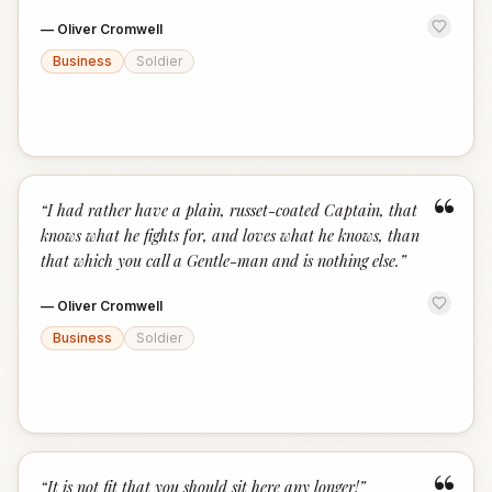
—
Oliver Cromwell
Business
Soldier
“
“
I had rather have a plain, russet-coated Captain, that
knows what he fights for, and loves what he knows, than
that which you call a Gentle-man and is nothing else.
”
—
Oliver Cromwell
Business
Soldier
“
It is not fit that you should sit here any longer!
”