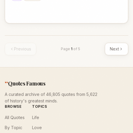
Previous
Next
Page
1
of
5
“
Quotes Famous
A curated archive of 46,805 quotes from 5,622
of history's greatest minds.
BROWSE
TOPICS
All Quotes
Life
By Topic
Love