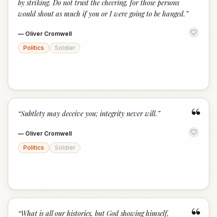
by striking. Do not trust the cheering, for those persons
would shout as much if you or I were going to be hanged.
”
—
Oliver Cromwell
Politics
Soldier
“
“
Subtlety may deceive you; integrity never will.
”
—
Oliver Cromwell
Politics
Soldier
“
“
What is all our histories, but God showing himself,