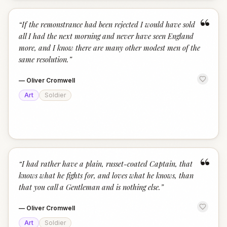
“
“
If the remonstrance had been rejected I would have sold
all I had the next morning and never have seen England
more, and I know there are many other modest men of the
same resolution.
”
—
Oliver Cromwell
Art
Soldier
“
“
I had rather have a plain, russet-coated Captain, that
knows what he fights for, and loves what he knows, than
that you call a Gentleman and is nothing else.
”
—
Oliver Cromwell
Art
Soldier