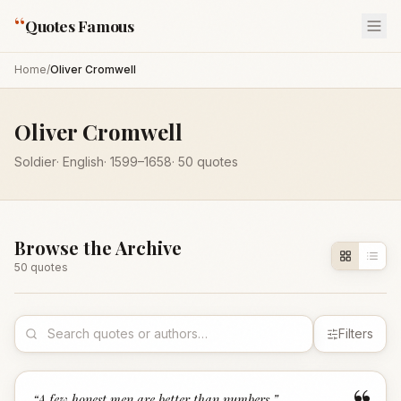
“
Quotes Famous
Home
/
Oliver Cromwell
Oliver Cromwell
Soldier
·
English
·
1599
–1658
·
50
quotes
Browse the Archive
50
quote
s
Filters
“
A few honest men are better than numbers.
”