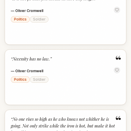
“
—
Oliver Cromwell
Politics
Soldier
“
“
Necessity has no law.
”
—
Oliver Cromwell
Politics
Soldier
“
“
No one rises so high as he who knows not whither he is
going. Not only strike while the iron is hot, but make it hot