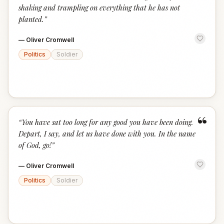
shaking and trampling on everything that he has not
planted.
”
—
Oliver Cromwell
Politics
Soldier
“
“
You have sat too long for any good you have been doing.
Depart, I say, and let us have done with you. In the name
of God, go!
”
—
Oliver Cromwell
Politics
Soldier