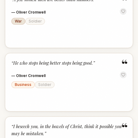
“
—
Oliver Cromwell
War
Soldier
“
“
He who stops being better stops being good.
”
—
Oliver Cromwell
Business
Soldier
“
“
I beseech you, in the bowels of Christ, think it possible you
may be mistaken.
”