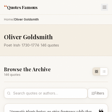
“
Quotes Famous
Home
/
Oliver Goldsmith
Oliver Goldsmith
Poet
·
Irish
·
1730
–1774
·
146
quotes
Browse the Archive
146
quote
s
Filters
“
Aromatic plants bestow no spicy fragrance while they