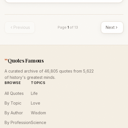
Previous
Next
Page
1
of
13
“
Quotes Famous
A curated archive of 46,805 quotes from 5,622
of history's greatest minds.
BROWSE
TOPICS
All Quotes
Life
By Topic
Love
By Author
Wisdom
By Profession
Science