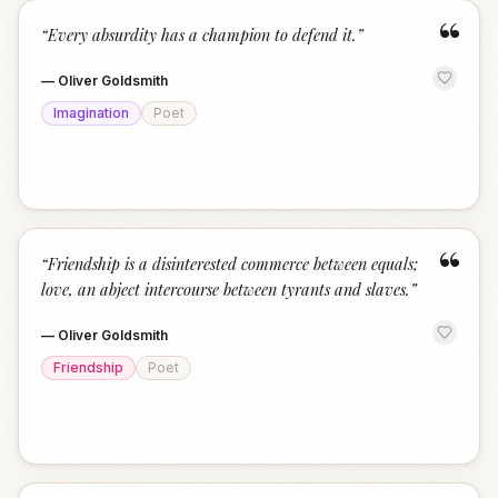
“
“
Every absurdity has a champion to defend it.
”
—
Oliver Goldsmith
Imagination
Poet
“
“
Friendship is a disinterested commerce between equals;
love, an abject intercourse between tyrants and slaves.
”
—
Oliver Goldsmith
Friendship
Poet