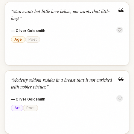
“
“
Man wants but little here below, nor wants that little
long.
”
—
Oliver Goldsmith
Age
Poet
“
“
Modesty seldom resides in a breast that is not enriched
with nobler virtues.
”
—
Oliver Goldsmith
Art
Poet