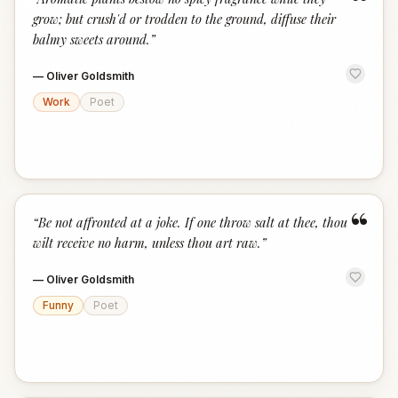
“
grow; but crush'd or trodden to the ground, diffuse their
balmy sweets around.
”
—
Oliver Goldsmith
Work
Poet
“
“
Be not affronted at a joke. If one throw salt at thee, thou
wilt receive no harm, unless thou art raw.
”
—
Oliver Goldsmith
Funny
Poet