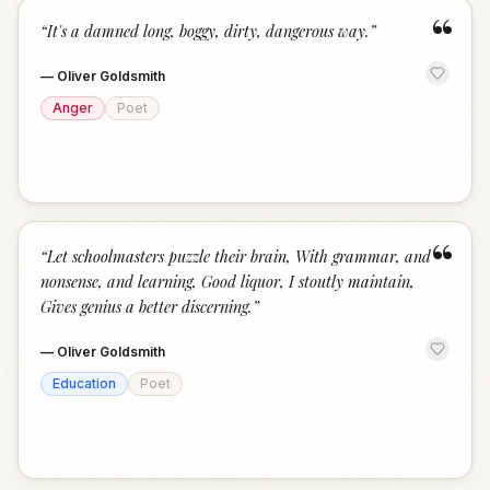
“
“
It's a damned long, boggy, dirty, dangerous way.
”
—
Oliver Goldsmith
Anger
Poet
“
“
Let schoolmasters puzzle their brain, With grammar, and
nonsense, and learning, Good liquor, I stoutly maintain,
Gives genius a better discerning.
”
—
Oliver Goldsmith
Education
Poet