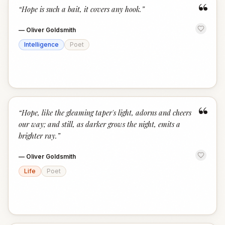
“
“
Hope is such a bait, it covers any hook.
”
—
Oliver Goldsmith
Intelligence
Poet
“
“
Hope, like the gleaming taper's light, adorns and cheers
our way; and still, as darker grows the night, emits a
brighter ray.
”
—
Oliver Goldsmith
Life
Poet