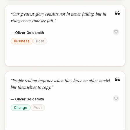
“
“
Our greatest glory consists not in never failing, but in
rising every time we fall.
”
—
Oliver Goldsmith
Business
Poet
“
“
People seldom improve when they have no other model
but themselves to copy.
”
—
Oliver Goldsmith
Change
Poet