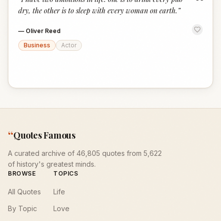
“
dry, the other is to sleep with every woman on earth.
”
—
Oliver Reed
Business
Actor
“
Quotes Famous
A curated archive of 46,805 quotes from 5,622
of history's greatest minds.
BROWSE
TOPICS
All Quotes
Life
By Topic
Love