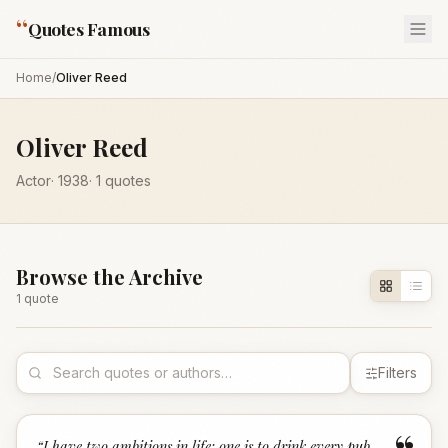
“
Quotes Famous
Home
/
Oliver Reed
Oliver Reed
Actor
·
1938
·
1
quotes
Browse the Archive
1
quote
Filters
“
I have two ambitions in life: one is to drink every pub