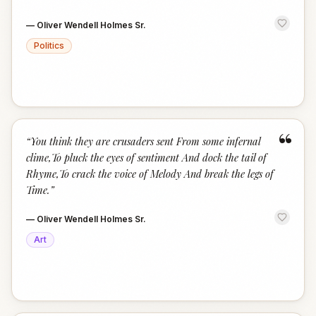
—
Oliver Wendell Holmes Sr.
Politics
“
“
You think they are crusaders sent From some infernal
clime,To pluck the eyes of sentiment And dock the tail of
Rhyme,To crack the voice of Melody And break the legs of
Time.
”
—
Oliver Wendell Holmes Sr.
Art