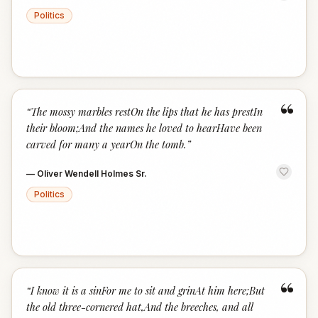
Politics
“
“
The mossy marbles restOn the lips that he has prestIn
their bloom;And the names he loved to hearHave been
carved for many a yearOn the tomb.
”
—
Oliver Wendell Holmes Sr.
Politics
“
“
I know it is a sinFor me to sit and grinAt him here;But
the old three-cornered hat,And the breeches, and all