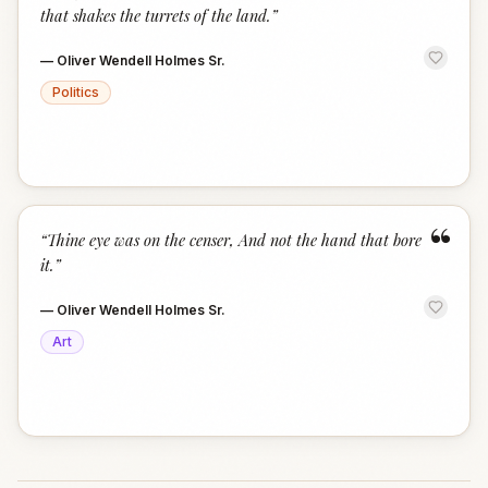
that shakes the turrets of the land.
”
—
Oliver Wendell Holmes Sr.
Politics
“
“
Thine eye was on the censer, And not the hand that bore
it.
”
—
Oliver Wendell Holmes Sr.
Art