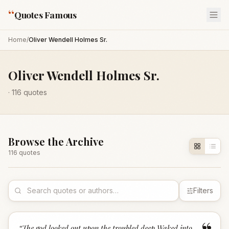
“
Quotes Famous
Home
/
Oliver Wendell Holmes Sr.
Oliver Wendell Holmes Sr.
·
116
quotes
Browse the Archive
116
quote
s
Filters
“
The god looked out upon the troubled deep Waked into