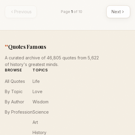
Previous
Next
Page
1
of
10
“
Quotes Famous
A curated archive of 46,805 quotes from 5,622
of history's greatest minds.
BROWSE
TOPICS
All Quotes
Life
By Topic
Love
By Author
Wisdom
By Profession
Science
Art
History