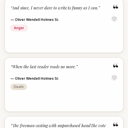
“
“
And since, I never dare to writeAs funny as I can.
”
—
Oliver Wendell Holmes Sr.
Anger
“
“
When the last reader reads no more.
”
—
Oliver Wendell Holmes Sr.
Death
“
“
The freeman casting with unpurchased handThe vote