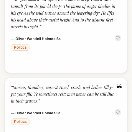
“
tumult from its placid sleep; The flame of anger kindles in
his eye As the wild waves ascend the lowering sky; He lifts
his head above their awful height And to the distant fleet
directs his sight.
”
—
Oliver Wendell Holmes Sr.
Politics
“
“
Storms, thunders, waves! Howl, crash, and bellow till ye
get your fill; Ye sometimes rest; men never can be still But
in their graves.
”
—
Oliver Wendell Holmes Sr.
Politics