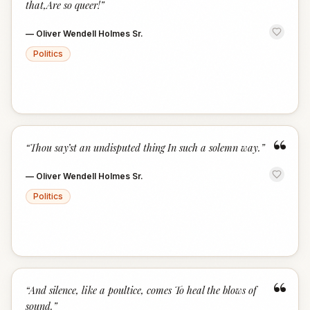
that,Are so queer!
”
—
Oliver Wendell Holmes Sr.
Politics
“
“
Thou say’st an undisputed thing In such a solemn way.
”
—
Oliver Wendell Holmes Sr.
Politics
“
“
And silence, like a poultice, comes To heal the blows of
sound.
”