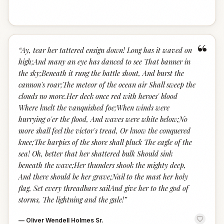
“
“
Ay, tear her tattered ensign down! Long has it waved on
high;And many an eye has danced to see That banner in
the sky;Beneath it rung the battle shout, And burst the
cannon's roar;The meteor of the ocean air Shall sweep the
clouds no more.Her deck once red with heroes' blood
Where knelt the vanquished foe;When winds were
hurrying o'er the flood, And waves were white below;No
more shall feel the victor's tread, Or know the conquered
knee;The harpies of the shore shall pluck The eagle of the
sea! Oh, better that her shattered bulk Should sink
beneath the wave;Her thunders shook the mighty deep,
And there should be her grave;Nail to the mast her holy
flag, Set every threadbare sailAnd give her to the god of
storms, The lightning and the gale!
”
—
Oliver Wendell Holmes Sr.