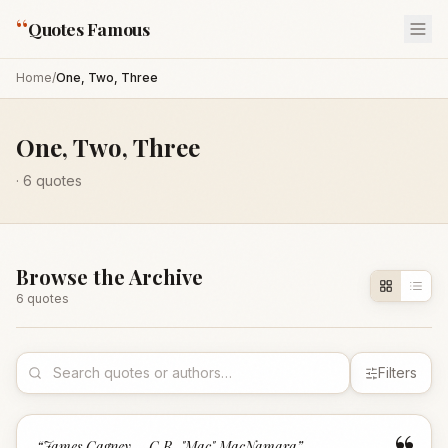
“
Quotes Famous
Home
/
One, Two, Three
One, Two, Three
·
6
quotes
Browse the Archive
6
quote
s
Filters
“
James Cagney – C.R. "Mac" MacNamara
”