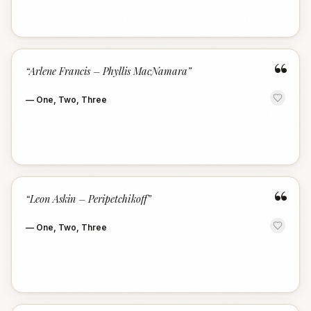
“
“
Arlene Francis – Phyllis MacNamara
”
—
One, Two, Three
“
“
Leon Askin – Peripetchikoff
”
—
One, Two, Three