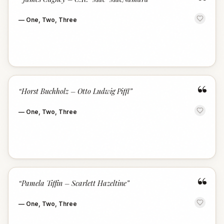
“
—
One, Two, Three
“
“
Horst Buchholz – Otto Ludwig Piffl
”
—
One, Two, Three
“
“
Pamela Tiffin – Scarlett Hazeltine
”
—
One, Two, Three