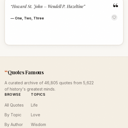
“
“
Howard St. John – Wendell P. Hazeltine
”
—
One, Two, Three
“
Quotes Famous
A curated archive of 46,805 quotes from 5,622
of history's greatest minds.
BROWSE
TOPICS
All Quotes
Life
By Topic
Love
By Author
Wisdom