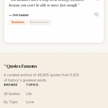
“
because you won't be able to move fast enough.
”
—
Orit Gadish
Business
Businessman
“
Quotes Famous
A curated archive of 46,805 quotes from 5,622
of history's greatest minds.
BROWSE
TOPICS
All Quotes
Life
By Topic
Love