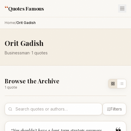
“
Quotes Famous
Home
/
Orit Gadish
Orit Gadish
Businessman
·
1
quotes
Browse the Archive
1
quote
Filters
“
You shouldn't have a long-term strategy anymore,