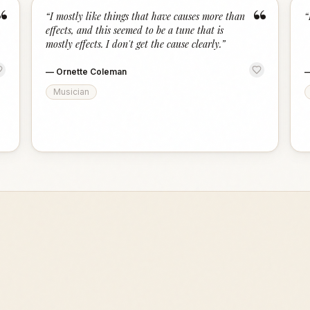
“
“
“
I mostly like things that have causes more than
“
effects, and this seemed to be a tune that is
mostly effects. I don't get the cause clearly.
”
—
Ornette Coleman
Musician