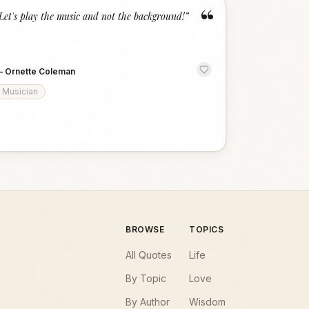
“
Let's play the music and not the background!
”
—
Ornette Coleman
Musician
BROWSE
TOPICS
All Quotes
Life
By Topic
Love
By Author
Wisdom