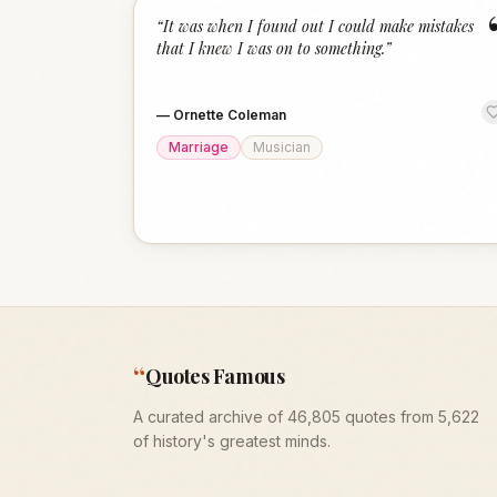
“
It was when I found out I could make mistakes
that I knew I was on to something.
”
—
Ornette Coleman
Marriage
Musician
“
Quotes Famous
A curated archive of 46,805 quotes from 5,622
of history's greatest minds.