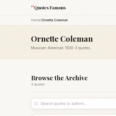
“
Quotes Famous
Home
/
Ornette Coleman
Ornette Coleman
Musician
·
American
·
1930
·
3
quotes
Browse the Archive
3
quote
s