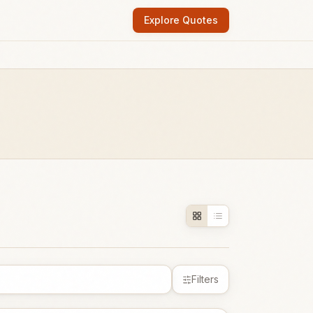
Explore Quotes
Filters