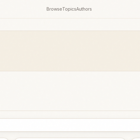
Browse
Topics
Authors