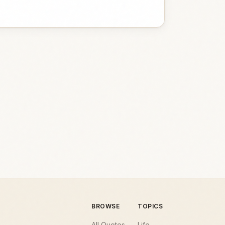
BROWSE
TOPICS
All Quotes
Life