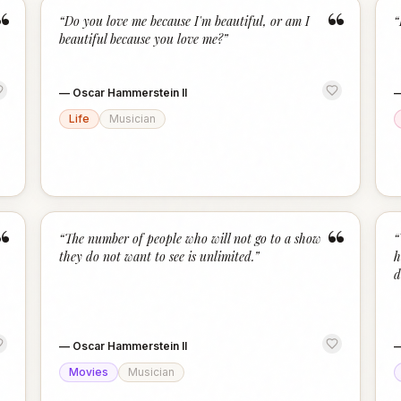
“
“
“
Do you love me because I'm beautiful, or am I
“
beautiful because you love me?
”
—
Oscar Hammerstein II
Life
Musician
“
“
“
The number of people who will not go to a show
“
they do not want to see is unlimited.
”
h
d
—
Oscar Hammerstein II
Movies
Musician