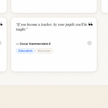
“
“
“
If you become a teacher, by your pupils you'll be
taught.
”
—
Oscar Hammerstein II
Education
Musician