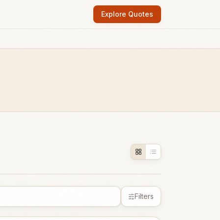
Explore Quotes
Filters