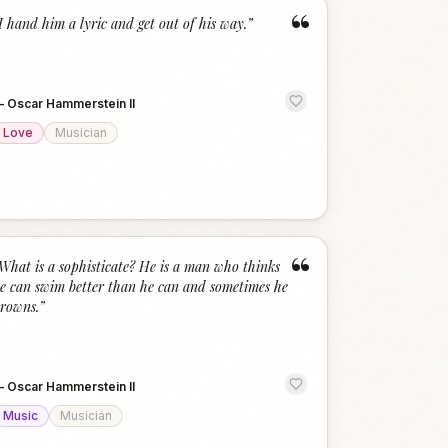
“
I hand him a lyric and get out of his way.
”
—
Oscar Hammerstein II
Love
Musician
“
What is a sophisticate? He is a man who thinks
e can swim better than he can and sometimes he
rowns.
”
—
Oscar Hammerstein II
Music
Musician