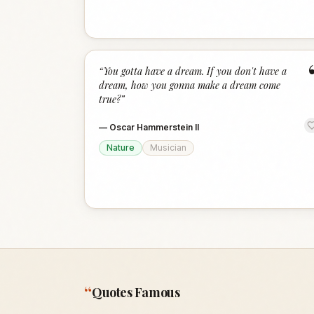
“
You gotta have a dream. If you don't have a
dream, how you gonna make a dream come
true?
”
—
Oscar Hammerstein II
Nature
Musician
“
Quotes Famous