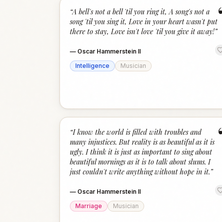
“
A bell's not a bell 'til you ring it, A song's not a
song 'til you sing it, Love in your heart wasn't put
there to stay, Love isn't love 'til you give it away!
”
—
Oscar Hammerstein II
Intelligence
Musician
“
I know the world is filled with troubles and
many injustices. But reality is as beautiful as it is
ugly. I think it is just as important to sing about
beautiful mornings as it is to talk about slums. I
just couldn't write anything without hope in it.
”
—
Oscar Hammerstein II
Marriage
Musician