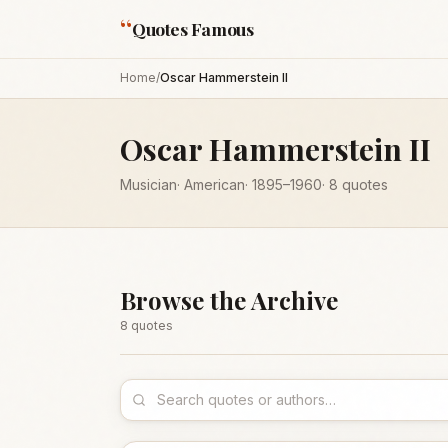
“
Quotes Famous
Home
/
Oscar Hammerstein II
Oscar Hammerstein II
Musician
·
American
·
1895
–1960
·
8
quotes
Browse the Archive
8
quote
s