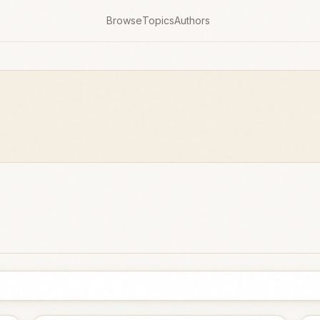
Browse
Topics
Authors