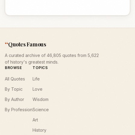
“
Quotes Famous
A curated archive of 46,805 quotes from 5,622
of history's greatest minds.
BROWSE
TOPICS
All Quotes
Life
By Topic
Love
By Author
Wisdom
By Profession
Science
Art
History