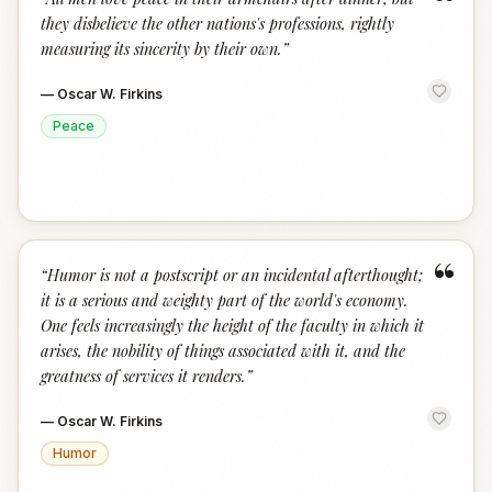
“
they disbelieve the other nations's professions, rightly
measuring its sincerity by their own.
”
—
Oscar W. Firkins
Peace
“
“
Humor is not a postscript or an incidental afterthought;
it is a serious and weighty part of the world's economy.
One feels increasingly the height of the faculty in which it
arises, the nobility of things associated with it, and the
greatness of services it renders.
”
—
Oscar W. Firkins
Humor