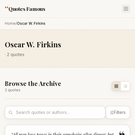
“
Quotes Famous
Home
/
Oscar W. Firkins
Oscar W. Firkins
·
2
quotes
Browse the Archive
2
quote
s
Filters
“
All men love peace in their armchairs after dinner; but