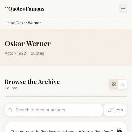
“
Quotes Famous
Home
/
Oskar Werner
Oskar Werner
Actor
·
1922
·
1
quotes
Browse the Archive
1
quote
Filters
“
I'm married to the theater but my mistress is the films.
”