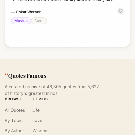
“
—
Oskar Werner
Movies
Actor
“
Quotes Famous
A curated archive of 46,805 quotes from 5,622
of history's greatest minds.
BROWSE
TOPICS
All Quotes
Life
By Topic
Love
By Author
Wisdom