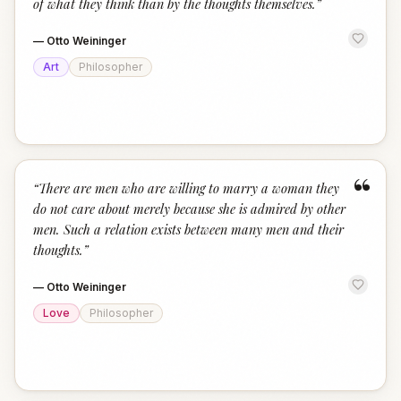
of what they think than by the thoughts themselves.
”
—
Otto Weininger
Art
Philosopher
“
“
There are men who are willing to marry a woman they
do not care about merely because she is admired by other
men. Such a relation exists between many men and their
thoughts.
”
—
Otto Weininger
Love
Philosopher