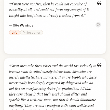
“
“
If man were not free, then he could not conceive of
causality at all, and could not form any concept of it.
Insight into lawfulness is already freedom from it.
”
—
Otto Weininger
Life
Philosopher
“
“
Great men take themselves and the world too seriously to
become what is called merely intellectual. Men who are
merely intellectual are insincere; they are people who have
never really been deeply engrossed by things and who do
not feel an overpowering desire for production. All that
they care about is that their work should glitter and
sparkle like a well-cut stone, not that it should illuminate
anything. They are more occupied with what will be said