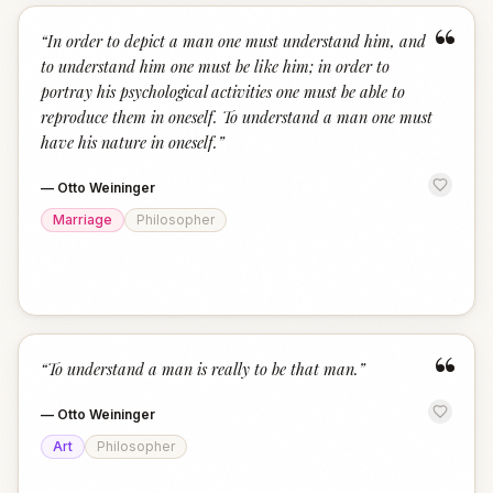
“
“
In order to depict a man one must understand him, and
to understand him one must be like him; in order to
portray his psychological activities one must be able to
reproduce them in oneself. To understand a man one must
have his nature in oneself.
”
—
Otto Weininger
Marriage
Philosopher
“
“
To understand a man is really to be that man.
”
—
Otto Weininger
Art
Philosopher