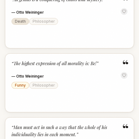
“
—
Otto Weininger
Death
Philosopher
“
“
The highest expression of all morality is: Be!
”
—
Otto Weininger
Funny
Philosopher
“
“
Man must act in such a way that the whole of his
individuality lies in each moment.
”