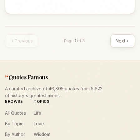
Previous
Next
Page
1
of
3
“
Quotes Famous
A curated archive of 46,805 quotes from 5,622
of history's greatest minds.
BROWSE
TOPICS
All Quotes
Life
By Topic
Love
By Author
Wisdom