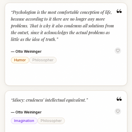
“
“
Psychologism is the most comfortable conception of life,
because according to it there are no longer any more
problems. That is why it also condemns all solutions from
the outset, since it acknowledges the actual problems as
little as the idea of truth.
”
—
Otto Weininger
Humor
Philosopher
“
“
Idiocy: crudeness’ intellectual equivalent.
”
—
Otto Weininger
Imagination
Philosopher