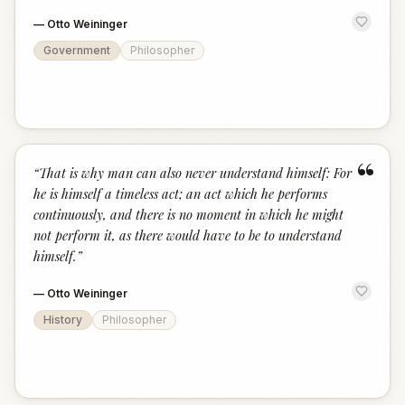
—
Otto Weininger
Government
Philosopher
“
“
That is why man can also never understand himself: For
he is himself a timeless act; an act which he performs
continuously, and there is no moment in which he might
not perform it, as there would have to be to understand
himself.
”
—
Otto Weininger
History
Philosopher