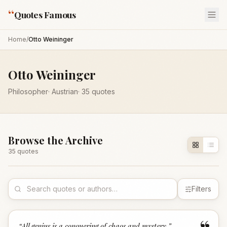
“
Quotes Famous
Home
/
Otto Weininger
Otto Weininger
Philosopher
·
Austrian
·
35
quotes
Browse the Archive
35
quote
s
Filters
“
All genius is a conquering of chaos and mystery.
”