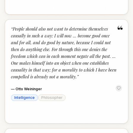
“
“
People should also not want to determine themselves
causally in such a way: I will now … become good once
and for all, and do good by nature, because I could not
then do anything else. For through this one denies the
freedom which can in each moment negate all the past. …
One makes himself into an object when one establishes
causality in that way; for a morality to which I have been
compelled is already not a morality.
”
—
Otto Weininger
Intelligence
Philosopher