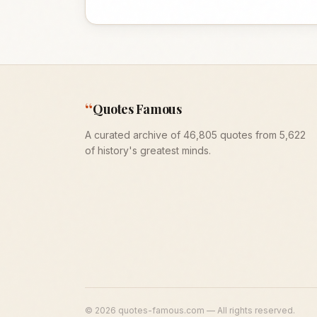
“
Quotes Famous
A curated archive of 46,805 quotes from 5,622
of history's greatest minds.
©
2026
quotes-famous.com — All rights reserved.