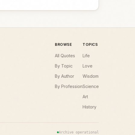
BROWSE
TOPICS
All Quotes
Life
By Topic
Love
By Author
Wisdom
By Profession
Science
Art
History
Archive operational