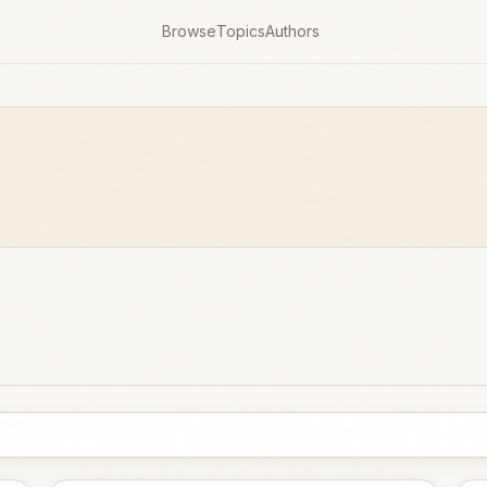
Browse
Topics
Authors