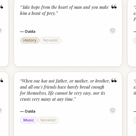
“
“
“
Take hope from the heart of man and you make
“
him a beast of prey.
”
w
P
—
Ouida
History
Novelist
“
“
“
When one has not father, or mother, or brother,
“
and all one's friends have barely bread enough
w
for themselves, life cannot be very easy, nor its
t
crusts very many at any time.
”
—
Ouida
Music
Novelist