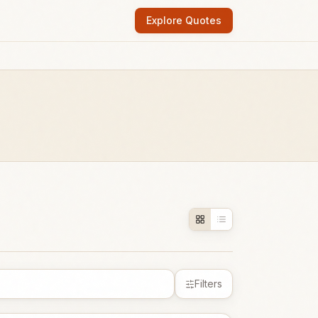
Explore Quotes
Filters