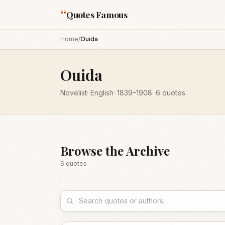
“
Quotes Famous
Home
/
Ouida
Ouida
Novelist
·
English
·
1839
–1908
·
6
quotes
Browse the Archive
6
quote
s