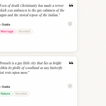
“
Even of death Christianity has made a terror
hich was unknown to the gay calmness of the
agan and the stoical repose of the Indian.
”
—
Ouida
Marriage
Novelist
“
Brussels is a gay little city that lies as bright
ithin its girdle of woodland as any butterfly
hat rests upon moss.
”
—
Ouida
Nature
Novelist