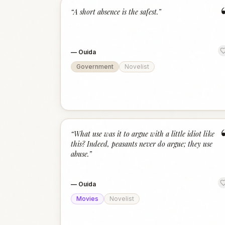
“
A short absence is the safest.
”
—
Ouida
Government
Novelist
“
What use was it to argue with a little idiot like
this? Indeed, peasants never do argue; they use
abuse.
”
—
Ouida
Movies
Novelist